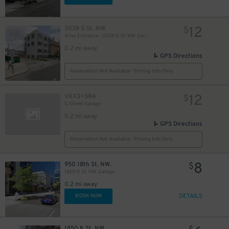
12
2028 G St. NW.
$
Alley Entrance - 2028 G St. NW. Garage - Lot 916
0.2 mi away
13
$
GPS Directions
Reservation Not Available - Pricing Info Only
12
VXX3+5R4
$
77
$
G Street Garage
75
$
0.2 mi away
35
$
GPS Directions
Reservation Not Available - Pricing Info Only
8
950 18th St. NW.
$
1800 K St. NW. Garage
19
$
0.2 mi away
DETAILS
BOOK NOW
1850 K St. NW.