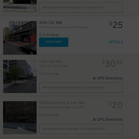
Reservation Not Available - Pricing Info Only
20
$
25
2120 I St. NW.
$
2100 Pennsylvania Ave. NW. Garage
0.3 mi away
DETAILS
BOOK NOW
30
1620 I St. NW.
$
50
1620 I St. NW. Garage
0.3 mi away
16
$
GPS Directions
13
$
Reservation Not Available - Pricing Info Only
20
1025 Connecticut Ave. NW.
$
Blake Building Garage - Lot 093
0.4 mi away
GPS Directions
Reservation Not Available - Pricing Info Only