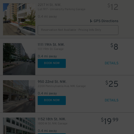
12
2217 H St. NW.
$
Lot 917 - University Parking Garage
0.4 mi away
GPS Directions
Reservation Not Available - Pricing Info Only
8
1111 19th St. NW.
$
1111 19th St. Garage
0.4 mi away
DETAILS
BOOK NOW
25
950 22nd St. NW.
$
2200 Pennsylvania Ave. NW. Garage
0.4 mi away
DETAILS
BOOK NOW
19
1152 18th St. NW.
$
99
1800 M St. NW. Garage
0.4 mi away