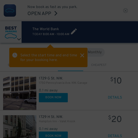
Now book as fast as you park.
OPEN APP
The World Bank
TODAY
8:00 AM
-
10:00 AM
Hourly
Monthly
VIEW IN MAP
Select the start time and end time
for your booking here.
Sort by
CLOSEST
CHEAPEST
10
1729 G St. NW.
$
1750 Pennsylvania Ave. NW. Garage
0.1 mi away
DETAILS
BOOK NOW
20
1729 H St. NW.
$
Hampton Inn - Valet Kiosk
0.1 mi away
DETAILS
BOOK NOW