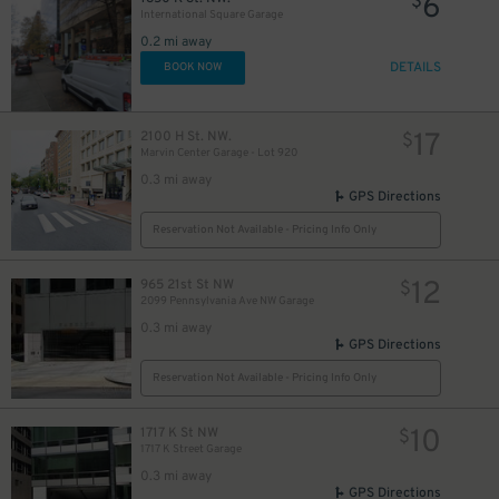
6
$
International Square Garage
9
$
0.2 mi away
DETAILS
BOOK NOW
17
2100 H St. NW.
$
Marvin Center Garage - Lot 920
0.3 mi away
GPS Directions
Reservation Not Available - Pricing Info Only
13
$
12
965 21st St NW
$
2099 Pennsylvania Ave NW Garage
0.3 mi away
GPS Directions
Reservation Not Available - Pricing Info Only
10
1717 K St NW
$
1717 K Street Garage
0.3 mi away
GPS Directions