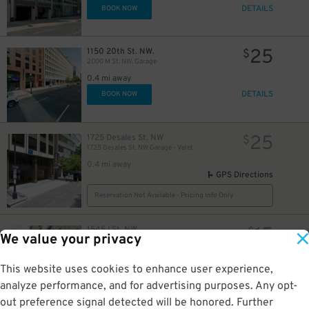
DETAILS
BOOK NOW
25
1150 20th St. NW.
$
2000 M St. NW. Garage
0.4 mi away
DETAILS
BOOK NOW
25
1725 Desales St. NW
$
1725 Desales St. NW Garage - Valet
0.4 mi away
GPS Directions
Reservation Not Available - Pricing Info Only
15
1545 I St. NW
$
We value your privacy
Camden Grand Parc Garage
0.4 mi away
GPS Directions
This website uses cookies to enhance user experience,
analyze performance, and for advertising purposes. Any opt-
Reservation Not Available - Pricing Info Only
out preference signal detected will be honored. Further