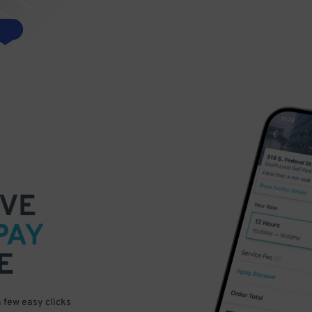
VE
PAY
E
a few easy clicks