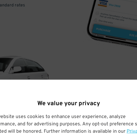
tandard rates
DRIVE
ARRIVE
We value your privacy
& PARK
website uses cookies to enhance user experience, analyze
rmance, and for advertising purposes. Any opt-out preference s
ed will be honored. Further information is available in our
Priv
Enter easily with your mobile