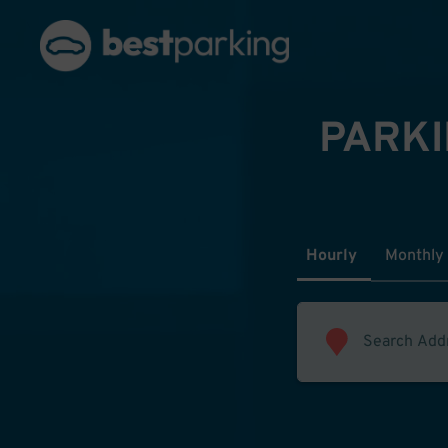
PARKI
Hourly
Monthly