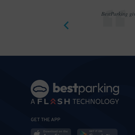
BestParking giv
GET THE APP