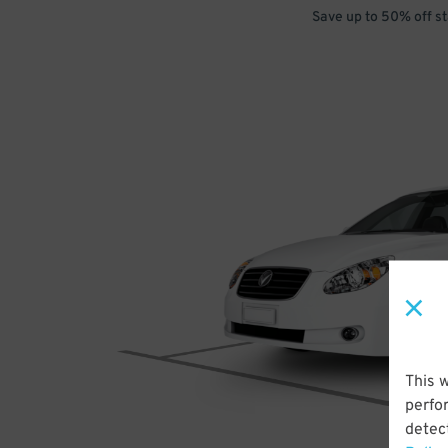
Save up to 50% off s
This 
perfo
detect