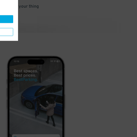
 and go do your thing