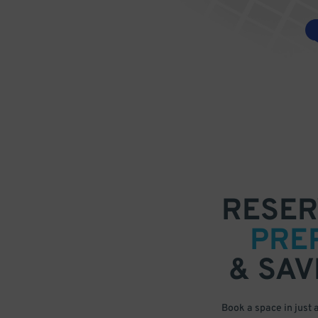
RESER
PRE
& SAV
Book a space in just 