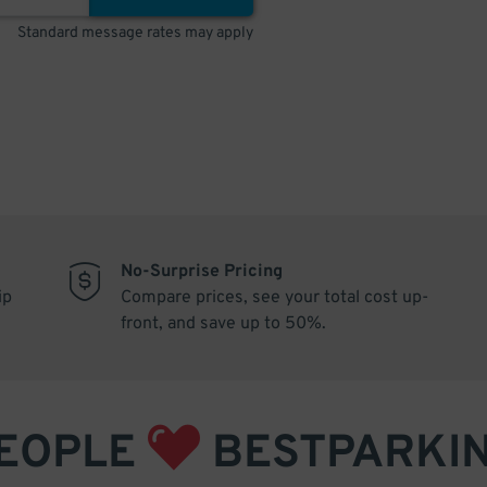
Standard message rates may apply
No-Surprise Pricing
ip
Compare prices, see your total cost up-
front, and save up to 50%.
EOPLE
BESTPARKI