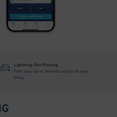
Lightning-Fast Parking
Park your car in seconds and go do your
thing.
NG