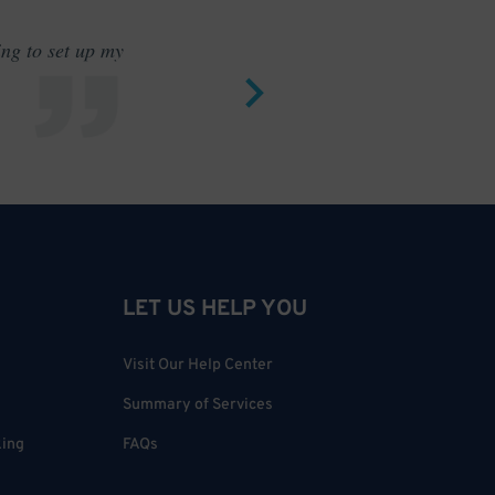
ing to set up my
Saves me
LET US HELP YOU
Visit Our Help Center
Summary of Services
king
FAQs