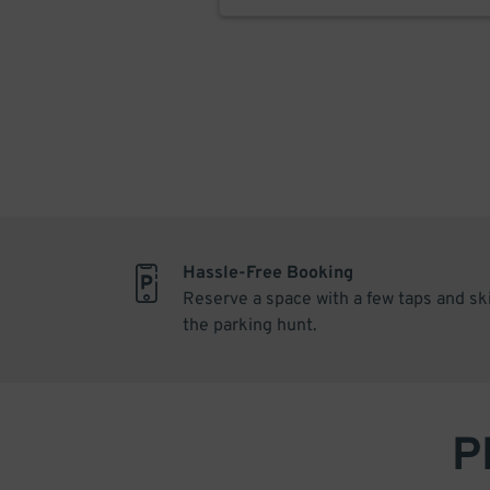
Hassle-Free Booking
Reserve a space with a few taps and sk
the parking hunt.
P