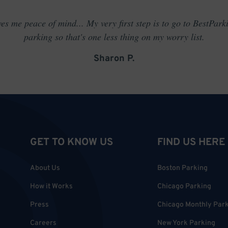
es me peace of mind... My very first step is to go to BestPark
parking so that's one less thing on my worry list.
Sharon P.
GET TO KNOW US
FIND US HERE
About Us
Boston Parking
How it Works
Chicago Parking
Press
Chicago Monthly Par
Careers
New York Parking