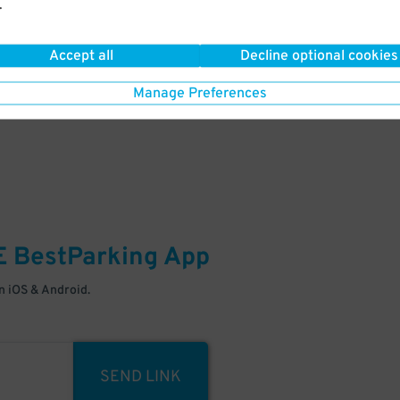
.
Your space is waiting – pull in
Accept all
Decline optional cookies
Manage Preferences
E
BestParking
App
 iOS & Android.
SEND LINK