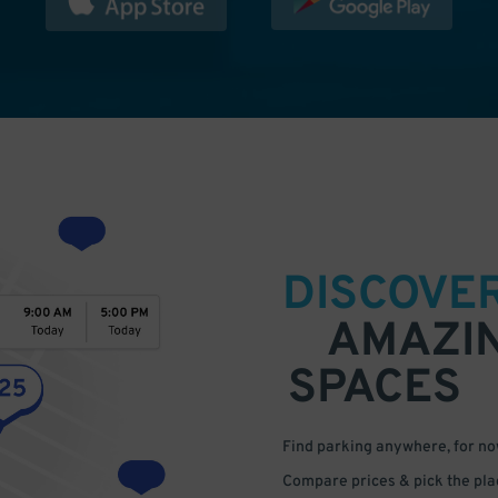
DISCOVE
AMAZI
SPACES
Find parking anywhere, for now
Compare prices & pick the plac