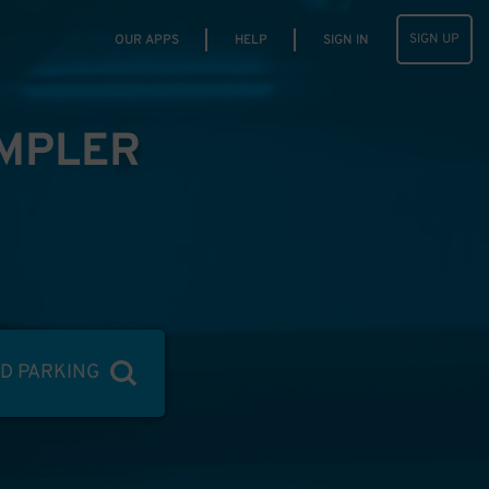
SIGN UP
OUR APPS
HELP
SIGN IN
IMPLER
ND PARKING