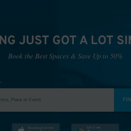
NG JUST GOT A LOT S
Book the Best Spaces & Save Up to 50%
FI