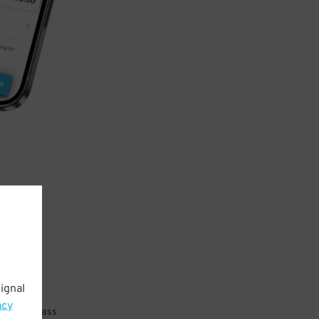
ignal
acy
 parking pass