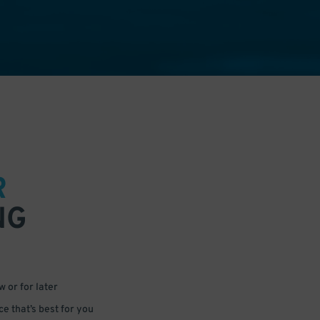
R
NG
 or for later
e that’s best for you