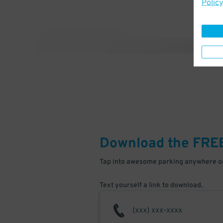
Policy
Download the FRE
Tap into awesome parking anywhere on
Text yourself a link to download.