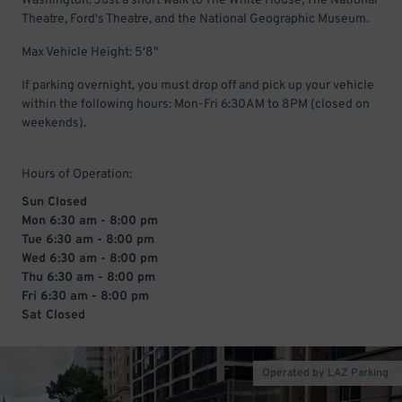
Washington. Just a short walk to The White House, The National
Theatre, Ford's Theatre, and the National Geographic Museum.
Max Vehicle Height: 5'8"
If parking overnight, you must drop off and pick up your vehicle
within the following hours: Mon-Fri 6:30AM to 8PM (closed on
weekends).
Hours of Operation:
Sun Closed
Mon 6:30 am - 8:00 pm
Tue 6:30 am - 8:00 pm
Wed 6:30 am - 8:00 pm
Thu 6:30 am - 8:00 pm
Fri 6:30 am - 8:00 pm
Sat Closed
Operated by LAZ Parking