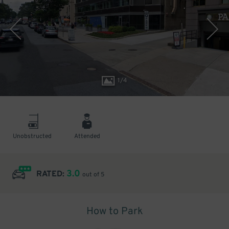
1
/
4
Unobstructed
Attended
3.0
RATED:
out of 5
How to Park