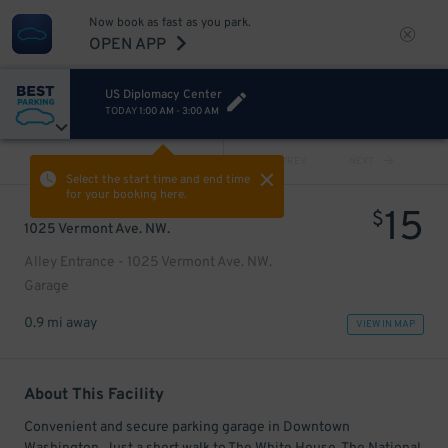
Now book as fast as you park.
OPEN APP
US Diplomacy Center
TODAY
1:00 AM
-
3:00 AM
VIEW ALL
PREV
NEXT
Select the start time and end time
for your booking here.
15
$
1025 Vermont Ave. NW.
Alley Entrance - 1025 Vermont Ave. NW.
Garage
0.9 mi away
VIEW IN MAP
About This Facility
Convenient and secure parking garage in Downtown