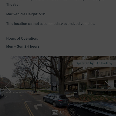
Theatre.
Max Vehicle Height: 6'0"
This location cannot accommodate oversized vehicles.
Hours of Operation:
Mon - Sun 24 hours
Operated by LAZ Parking
1
/
3