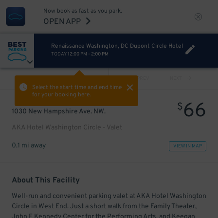
Now book as fast as you park.
OPEN APP
Renaissance Washington, DC Dupont Circle Hotel
TODAY
12:00 PM
-
2:00 PM
VIEW ALL
PREV
NEXT
Select the start time and end time
for your booking here.
66
$
1030 New Hampshire Ave. NW.
AKA Hotel Washington Circle - Valet
0.1 mi away
VIEW IN MAP
About This Facility
Well-run and convenient parking valet at AKA Hotel Washington
Circle in West End. Just a short walk from the Family Theater,
John F Kennedy Center for the Performing Arts, and Keegan