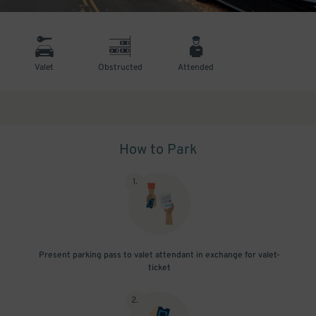
Valet
Obstructed
Attended
How to Park
1
.
Present parking pass to valet attendant in exchange for valet-
ticket
2
.