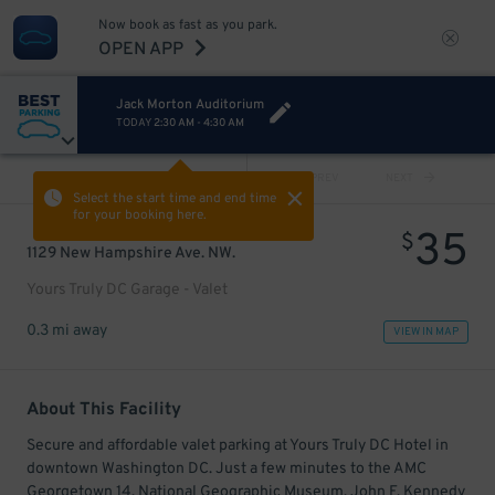
Now book as fast as you park.
OPEN APP
Jack Morton Auditorium
TODAY
2:30 AM
-
4:30 AM
VIEW ALL
PREV
NEXT
Select the start time and end time
for your booking here.
35
$
1129 New Hampshire Ave. NW.
Yours Truly DC Garage - Valet
0.3 mi away
VIEW IN MAP
About This Facility
Secure and affordable valet parking at Yours Truly DC Hotel in
downtown Washington DC. Just a few minutes to the AMC
Georgetown 14, National Geographic Museum, John F. Kennedy