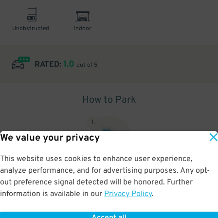
Unobstructed
Indoor
1.0
RATED:
out of 5
How to Park
1
.
We value your privacy
This website uses cookies to enhance user experience,
analyze performance, and for advertising purposes. Any opt-
Upon arrival, show parking pass to the attendant for validation
out preference signal detected will be honored. Further
information is available in our
Privacy Policy
.