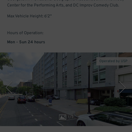
Center for the Performing Arts, and DC Improv Comedy Club.
Max Vehicle Height: 6'2"
Hours of Operation:
Mon - Sun 24 hours
Operated by USP
1
/
3