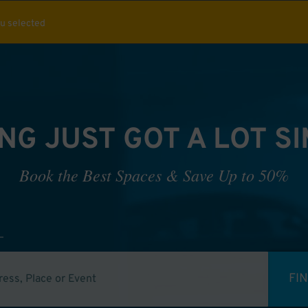
ou selected
NG JUST GOT A LOT S
Book the Best Spaces & Save Up to 50%
FI