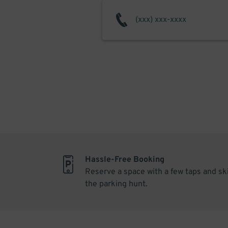
Hassle-Free Booking
Reserve a space with a few taps and sk
the parking hunt.