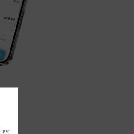
ignal