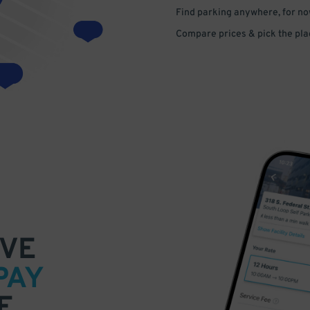
Find parking anywhere, for now
Compare prices & pick the plac
VE
PAY
E