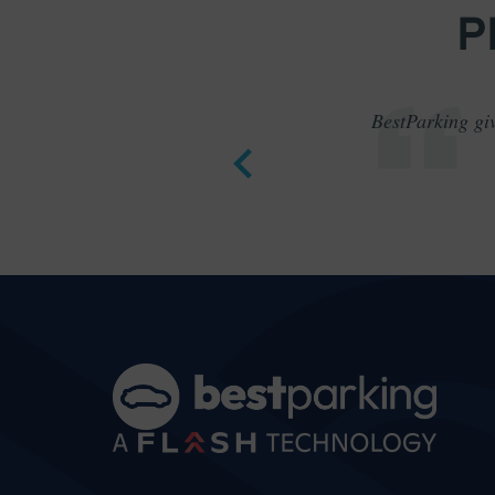
P
BestParking giv