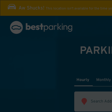
Aw Shucks!
This location isn't available for the time y
PARKI
Hourly
Monthly