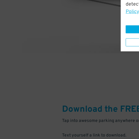
detect
Policy
Download the FRE
Tap into awesome parking anywhere on
Text yourself a link to download.