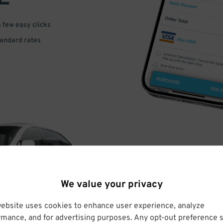
a few easy clicks
tandard rates
DRIVE
We value your privacy
ARRIVE
website uses cookies to enhance user experience, analyze
rmance, and for advertising purposes. Any opt-out preference s