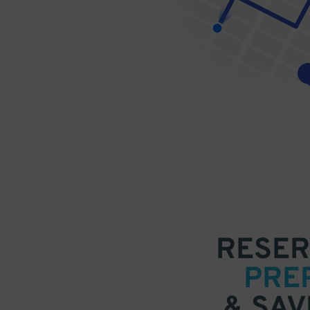
RESER
PRE
& SAV