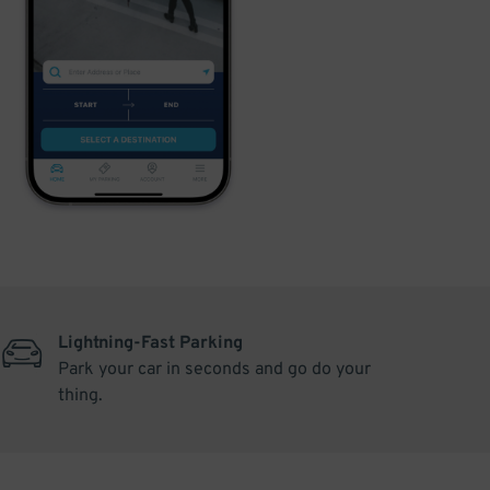
Lightning-Fast Parking
Park your car in seconds and go do your
thing.