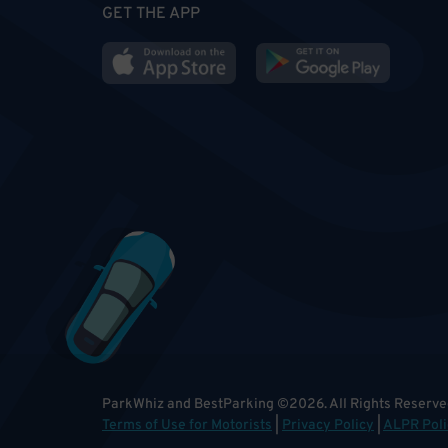
GET THE APP
ParkWhiz and BestParking
©
2026
.
All Rights Reserve
Terms of Use for Motorists
|
Privacy Policy
|
ALPR Poli