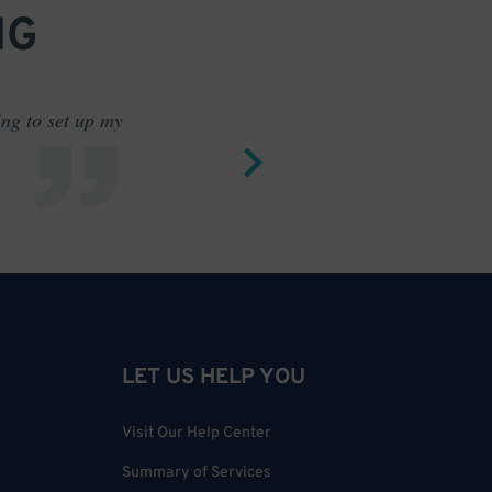
NG
ing to set up my
Saves me
LET US HELP YOU
Visit Our Help Center
Summary of Services