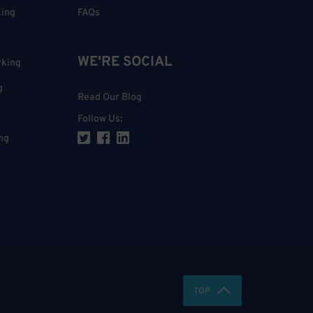
king
FAQs
WE'RE SOCIAL
rking
g
Read Our Blog
Follow Us
:
ng
TOP