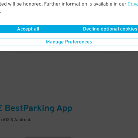
& PARK
ed will be honored. Further information is available in our
Priv
.
Enter easily with your mobile
Your space is waiting – pull in
Accept all
Decline optional cookies
Manage Preferences
E
BestParking
App
 iOS & Android.