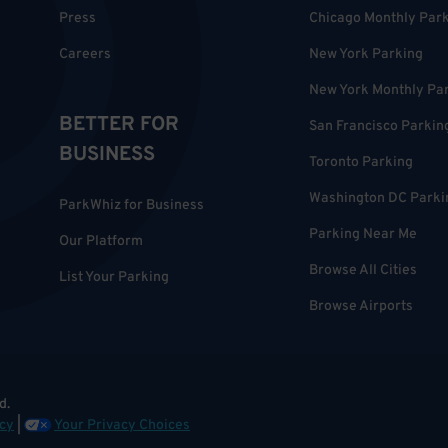
Press
Chicago Monthly Par
Careers
New York Parking
New York Monthly Pa
BETTER FOR
San Francisco Parkin
BUSINESS
Toronto Parking
Washington DC Parki
ParkWhiz for Business
Parking Near Me
Our Platform
Browse All Cities
List Your Parking
Browse Airports
d.
cy
|
Your Privacy Choices