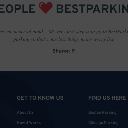
EOPLE
BESTPARKI
es me peace of mind... My very first step is to go to BestPark
parking so that's one less thing on my worry list.
Sharon P.
GET TO KNOW US
FIND US HERE
About Us
Boston Parking
How it Works
Chicago Parking