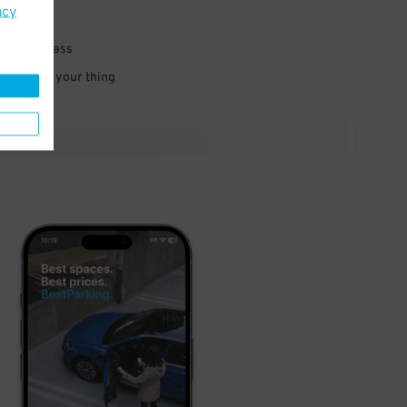
acy
 parking pass
 and go do your thing