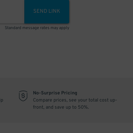
SEND LINK
Standard message rates may apply
No-Surprise Pricing
ip
Compare prices, see your total cost up-
front, and save up to 50%.