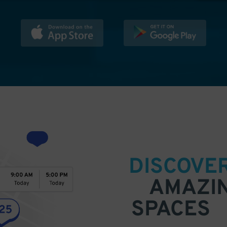
DISCOVE
AMAZI
SPACES