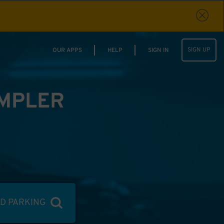
SIGN UP
OUR APPS
HELP
SIGN IN
IMPLER
ND PARKING