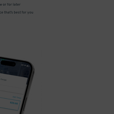
 or for later
e that’s best for you