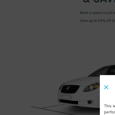
Book a space in just 
Save up to 50% off s
This 
perfo