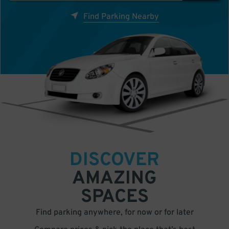
Find Parking Nearby
DISCOVER
AMAZING
SPACES
Find parking anywhere, for now or for later