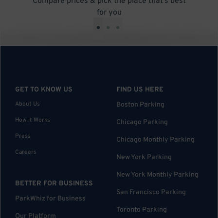
Compare prices & pick the place that’s best
for you
•
•
•
GET TO KNOW US
FIND US HERE
About Us
Boston Parking
How it Works
Chicago Parking
Press
Chicago Monthly Parking
Careers
New York Parking
New York Monthly Parking
BETTER FOR BUSINESS
San Francisco Parking
ParkWhiz for Business
Toronto Parking
Our Platform