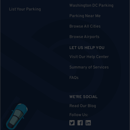
Washington DC Parking
List Your Parking
Parking Near Me
Browse All Cities
Browse Airports
LET US HELP YOU
Visit Our Help Center
Summary of Services
FAQs
WE'RE SOCIAL
Read Our Blog
Follow Us
: