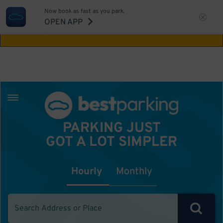
Now book as fast as you park.
Aw Shucks!
This location isn't available for
OPEN APP
the time you selected
PARKING JUST
GOT A LOT SIMPLER
Hourly
Monthly