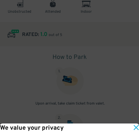
Unobstructed
Attended
Indoor
1.0
RATED:
out of 5
How to Park
1
.
Upon arrival, take claim ticket from valet.
2
.
We value your privacy