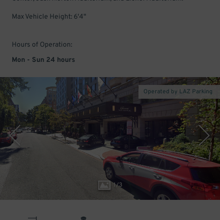
Max Vehicle Height: 6'4"
Hours of Operation:
Mon - Sun 24 hours
Operated by LAZ Parking
1
/
3