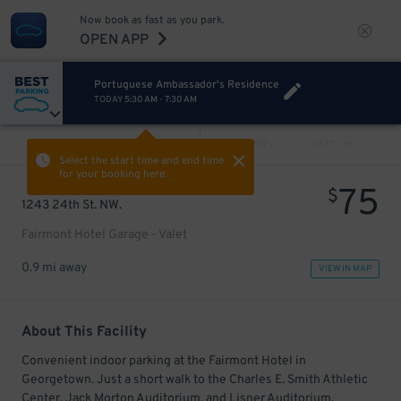
Now book as fast as you park.
OPEN APP
Portuguese Ambassador's Residence
TODAY
5:30 AM
-
7:30 AM
VIEW ALL
PREV
NEXT
Select the start time and end time
for your booking here.
75
$
1243 24th St. NW.
Fairmont Hotel Garage - Valet
0.9 mi away
VIEW IN MAP
About This Facility
Convenient indoor parking at the Fairmont Hotel in
Georgetown. Just a short walk to the Charles E. Smith Athletic
Center, Jack Morton Auditorium, and Lisner Auditorium.