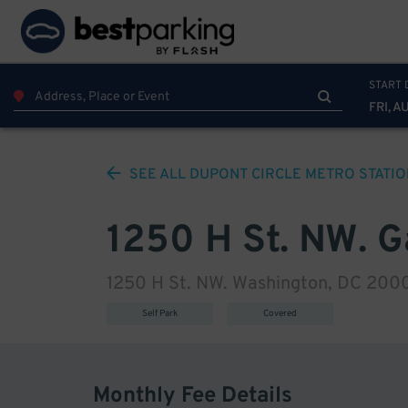
START 
FRI, A
SEE ALL
DUPONT CIRCLE METRO STATIO
1250 H St. NW. 
1250 H St. NW. Washington, DC 200
Self Park
Covered
Monthly Fee Details