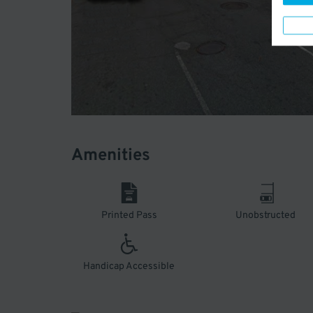
Amenities
Printed Pass
Unobstructed
Handicap Accessible