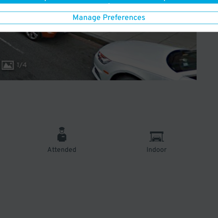
Manage Preferences
1
/
4
Attended
Indoor