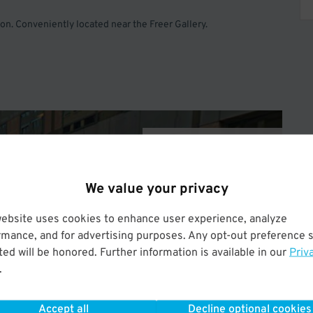
n. Conveniently located near the Freer Gallery.
Operated by One Parking
We value your privacy
website uses cookies to enhance user experience, analyze
rmance, and for advertising purposes. Any opt-out preference s
ed will be honored. Further information is available in our
Priv
.
Accept all
Decline optional cookies