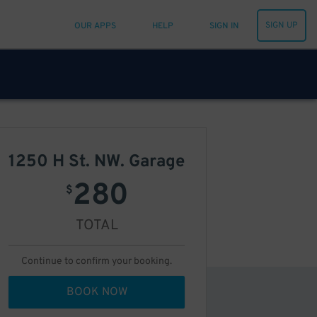
SIGN UP
OUR APPS
HELP
SIGN IN
1250 H St. NW. Garage
280
$
TOTAL
Continue to confirm your booking.
BOOK NOW