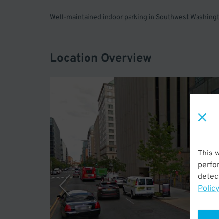
Well-maintained indoor parking in Southwest Washingto
Location Overview
This 
perfo
detect
Policy