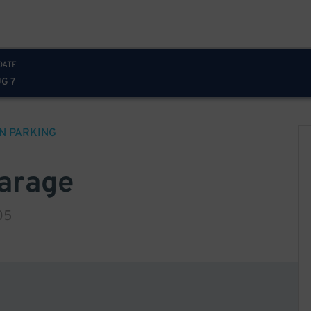
DATE
UG 7
N
PARKING
Garage
05