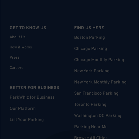
GET TO KNOW US
FIND US HERE
About Us
Boston Parking
How it Works
Chicago Parking
Press
Chicago Monthly Parking
Careers
New York Parking
New York Monthly Parking
BETTER FOR BUSINESS
San Francisco Parking
ParkWhiz for Business
Toronto Parking
Our Platform
Washington DC Parking
List Your Parking
Parking Near Me
Browse All Cities