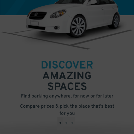
DISCOVER
AMAZING
SPACES
Find parking anywhere, for now or for later
Compare prices & pick the place that’s best
for you
•
•
•