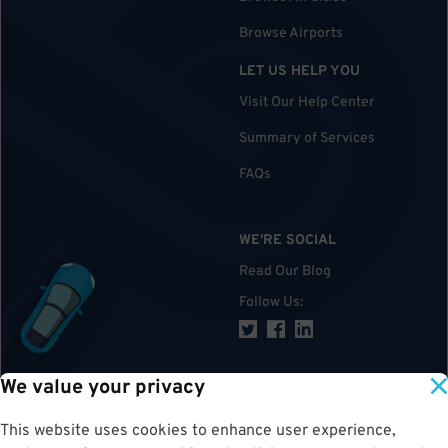
Browse Airports
LET US HELP YOU
Visit Our Help Center
Summary of Services
FAQs
WE'RE SOCIAL
Read Our Blog
Follow Us
:
We value your privacy
TOP
This website uses cookies to enhance user experience,