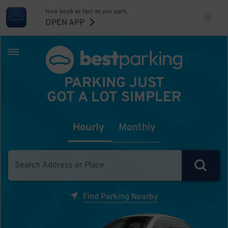
Now book as fast as you park.
OPEN APP
PARKING JUST
GOT A LOT SIMPLER
Hourly
Monthly
Find Parking Nearby