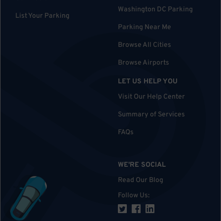
Washington DC Parking
List Your Parking
Parking Near Me
Browse All Cities
Browse Airports
LET US HELP YOU
Visit Our Help Center
Summary of Services
FAQs
WE'RE SOCIAL
Read Our Blog
Follow Us
: