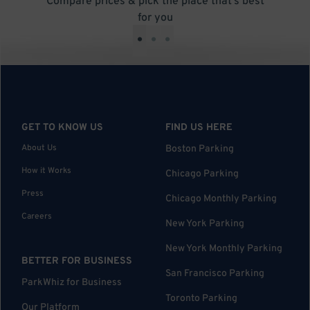
Compare prices & pick the place that’s best
for you
•
•
•
GET TO KNOW US
FIND US HERE
About Us
Boston Parking
How it Works
Chicago Parking
Press
Chicago Monthly Parking
Careers
New York Parking
New York Monthly Parking
BETTER FOR BUSINESS
San Francisco Parking
ParkWhiz for Business
Toronto Parking
Our Platform