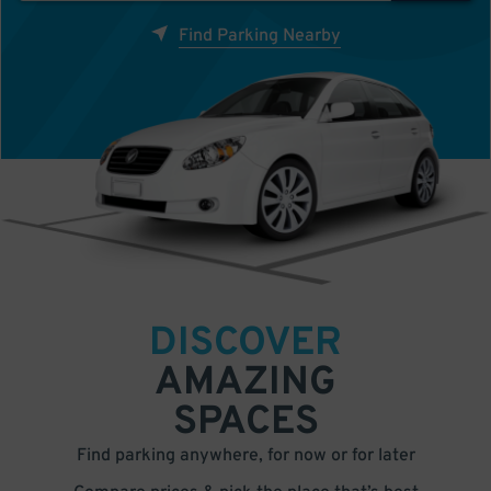
Find Parking Nearby
DISCOVER
AMAZING
SPACES
Find parking anywhere, for now or for later