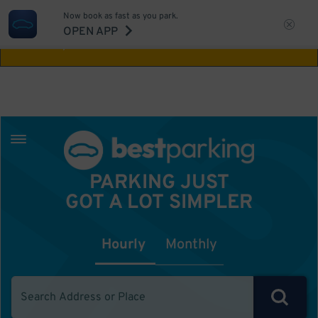
Now book as fast as you park.
Aw Shucks!
This location isn't available for
OPEN APP
the time you selected
PARKING JUST
GOT A LOT SIMPLER
Hourly
Monthly