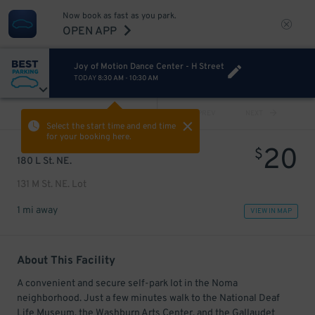
Now book as fast as you park.
OPEN APP
Joy of Motion Dance Center - H Street
TODAY
8:30 AM
-
10:30 AM
VIEW ALL
PREV
NEXT
Select the start time and end time
for your booking here.
20
$
180 L St. NE.
131 M St. NE. Lot
1 mi away
VIEW IN MAP
About This Facility
A convenient and secure self-park lot in the Noma
neighborhood. Just a few minutes walk to the National Deaf
Life Museum, the Washburn Arts Center, and the Gallaudet