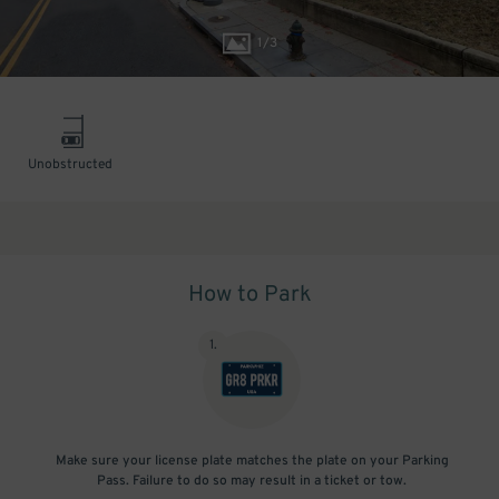
1
/
3
Unobstructed
How to Park
1
.
Make sure your license plate matches the plate on your Parking
Pass. Failure to do so may result in a ticket or tow.