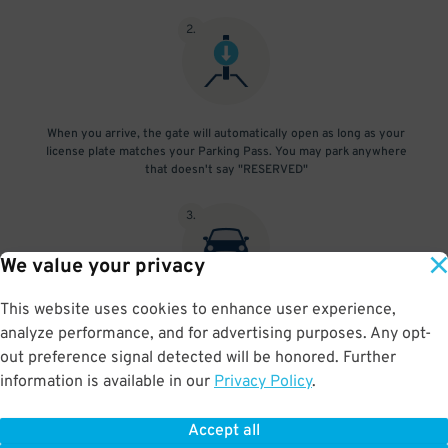
2
.
When you arrive, the gate will automatically open as long as your
license plate matches your Parking Pass. You may park anywhere
that doesn't say "RESERVED"
3
.
We value your privacy
This website uses cookies to enhance user experience,
At exit, the gate will automatically open as long as your license
analyze performance, and for advertising purposes. Any opt-
plate matches your Parking Pass.
out preference signal detected will be honored. Further
information is available in our
Privacy Policy
.
Accept all
BOOK NOW