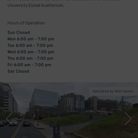
University Elstad Auditorium.
Hours of Operation:
Sun Closed
Mon 6:00 am - 7:00 pm
Tue 6:00 am - 7:00 pm
Wed 6:00 am - 7:00 pm
Thu 6:00 am - 7:00 pm
Fri 6:00 am - 7:00 pm
Sat Closed
Operated by Metropolis