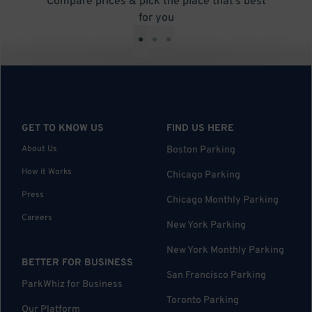
Compare prices & pick the place that’s best
for you
•
•
•
GET TO KNOW US
FIND US HERE
About Us
Boston Parking
How it Works
Chicago Parking
Press
Chicago Monthly Parking
Careers
New York Parking
New York Monthly Parking
BETTER FOR BUSINESS
San Francisco Parking
ParkWhiz for Business
Toronto Parking
Our Platform