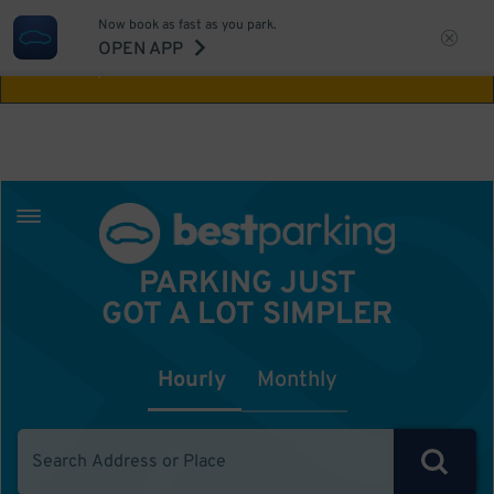
Now book as fast as you park.
Aw Shucks!
This location isn't available for
OPEN APP
the time you selected
PARKING JUST
GOT A LOT SIMPLER
Hourly
Monthly