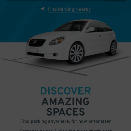
Find Parking Nearby
DISCOVER
AMAZING
SPACES
Find parking anywhere, for now or for later