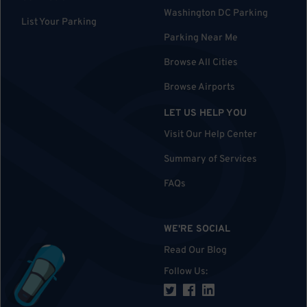
Washington DC Parking
List Your Parking
Parking Near Me
Browse All Cities
Browse Airports
LET US HELP YOU
Visit Our Help Center
Summary of Services
FAQs
WE'RE SOCIAL
Read Our Blog
Follow Us
: