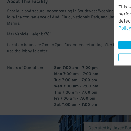
About This Facility
This 
Spacious and secure indoor parking in Southwest Washington. Driv
perfo
love the convenience of Audi Field, Nationals Park, and James Cree
detect
Marina.
Policy
Max Vehicle Height: 6'8"
Location hours are 7am to 7pm. Customers returning after hours mu
use the lobby to enter.
Hours of Operation:
Sun 7:00 am - 7:00 pm
Mon 7:00 am - 7:00 pm
Tue 7:00 am - 7:00 pm
Wed 7:00 am - 7:00 pm
Thu 7:00 am - 7:00 pm
Fri 7:00 am - 7:00 pm
Sat 7:00 am - 7:00 pm
Operated by Joyce Pa