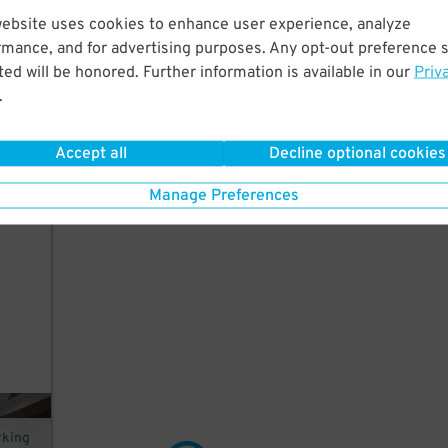
website uses cookies to enhance user experience, analyze
ers
rmance, and for advertising purposes. Any opt-out preference s
k
ed will be honored. Further information is available in our
Priv
.
Accept all
Decline optional cookies
st
Manage Preferences
rking