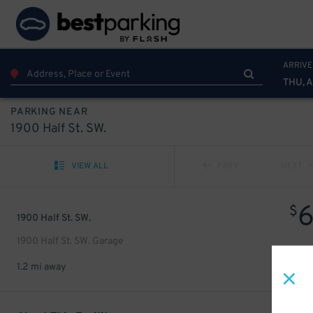
ARRIVE
THU, 
PARKING NEAR
1900 Half St. SW.
VIEW ALL
PREV
NEXT
$
1900 Half St. SW.
1900 Half St. SW. Garage
1.2 mi away