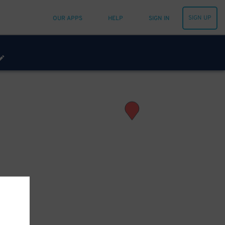
SIGN UP
OUR APPS
HELP
SIGN IN