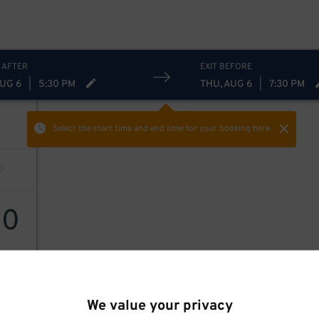
 AFTER
EXIT BEFORE
AUG 6
|
5:30 PM
THU, AUG 6
|
7:30 PM
Select the start time and end time
for your booking here.
60
We value your privacy