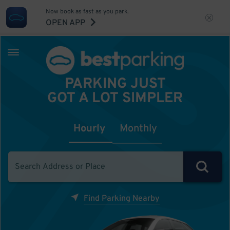
Now book as fast as you park.
OPEN APP
PARKING JUST
GOT A LOT SIMPLER
Hourly
Monthly
Find Parking Nearby