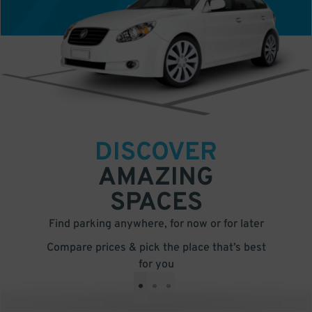
DISCOVER
AMAZING
SPACES
Find parking anywhere, for now or for later
Compare prices & pick the place that’s best
for you
•
•
•