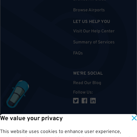
Browse Airports
LET US HELP YOU
Visit Our Help Center
Summary of Services
FAQs
WE'RE SOCIAL
Read Our Blog
Follow Us
:
We value your privacy
TOP
This website uses cookies to enhance user experience,