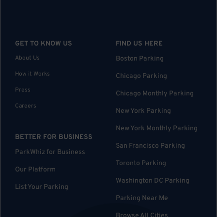
GET TO KNOW US
FIND US HERE
About Us
Boston Parking
How it Works
Chicago Parking
Press
Chicago Monthly Parking
Careers
New York Parking
New York Monthly Parking
BETTER FOR BUSINESS
San Francisco Parking
ParkWhiz for Business
Toronto Parking
Our Platform
Washington DC Parking
List Your Parking
Parking Near Me
Browse All Cities