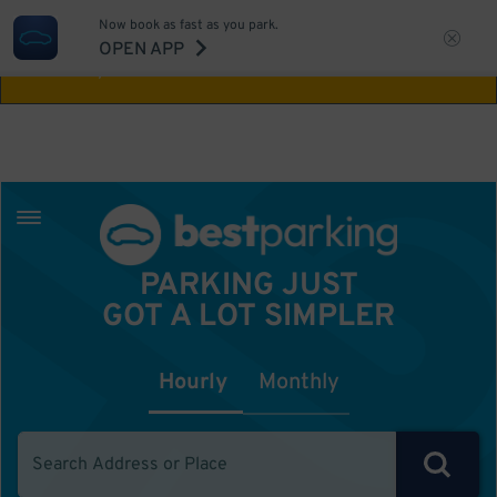
Now book as fast as you park.
Aw Shucks!
This location isn't available for
OPEN APP
the time you selected
PARKING JUST
GOT A LOT SIMPLER
Hourly
Monthly