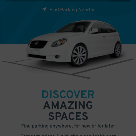
Find Parking Nearby
DISCOVER
AMAZING
SPACES
Find parking anywhere, for now or for later