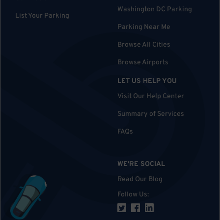
Washington DC Parking
List Your Parking
Parking Near Me
Browse All Cities
Browse Airports
LET US HELP YOU
Visit Our Help Center
Summary of Services
FAQs
WE'RE SOCIAL
Read Our Blog
Follow Us
: