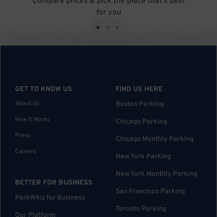
Compare prices & pick the place that’s best
for you
•
•
•
GET TO KNOW US
FIND US HERE
About Us
Boston Parking
How it Works
Chicago Parking
Press
Chicago Monthly Parking
Careers
New York Parking
New York Monthly Parking
BETTER FOR BUSINESS
San Francisco Parking
ParkWhiz for Business
Toronto Parking
Our Platform