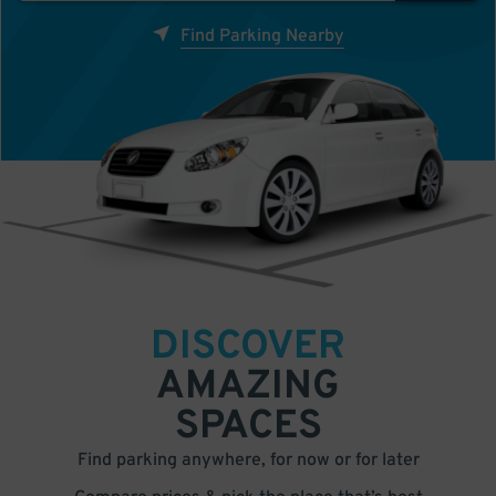
Find Parking Nearby
DISCOVER
AMAZING
SPACES
Find parking anywhere, for now or for later