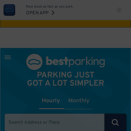
Now book as fast as you park.
Aw Shucks!
This location isn't available for
OPEN APP
the time you selected
PARKING JUST
GOT A LOT SIMPLER
Hourly
Monthly