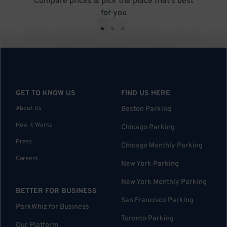
Compare prices & pick the place that’s best
for you
•
•
•
GET TO KNOW US
FIND US HERE
About Us
Boston Parking
How it Works
Chicago Parking
Press
Chicago Monthly Parking
Careers
New York Parking
New York Monthly Parking
BETTER FOR BUSINESS
San Francisco Parking
ParkWhiz for Business
Toronto Parking
Our Platform