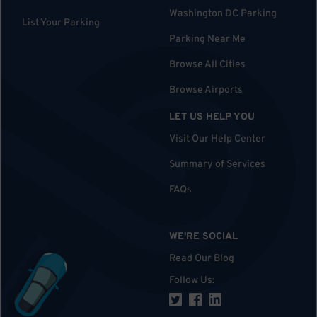
Washington DC Parking
List Your Parking
Parking Near Me
Browse All Cities
Browse Airports
LET US HELP YOU
Visit Our Help Center
Summary of Services
FAQs
WE'RE SOCIAL
Read Our Blog
Follow Us
: