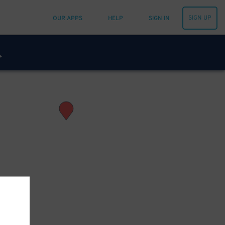
SIGN UP
OUR APPS
HELP
SIGN IN