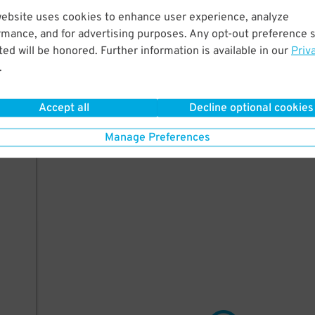
website uses cookies to enhance user experience, analyze
short
rmance, and for advertising purposes. Any opt-out preference s
he
ed will be honored. Further information is available in our
Priv
.
Accept all
Decline optional cookies
e
Manage Preferences
 be