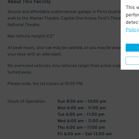
About This Facility
This 
Secure and affordable subterranean garage in Penn Quarter. Just a 
perfo
walk to the Warner Theatre, Capital One Arena, Ford's Theatre, and T
detect
National Theatre.
Policy
Max Vehicle Height: 6'2"
At peak hours, your car may be valeted, or you may be asked to leav
your keys with an attendant.
No oversized vehicles. Any vehicles larger than a mid-size SUV may
turned away.
Please note, the lot closes at 10:00 PM.
Hours of Operation:
Sun 8:00 am - 10:00 pm
Mon 6:00 am - 11:00 pm
Tue 6:00 am - 11:00 pm
Wed 6:00 am - 11:00 pm
Thu 6:00 am - 11:00 pm
Fri 6:00 am - Sat 12:00 am