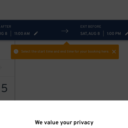
 AFTER
EXIT BEFORE
UG 8
|
11:00 AM
SAT, AUG 8
|
1:00 PM
Select the start time and end time
for your booking here.
15
We value your privacy