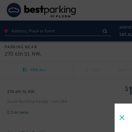
ARRIVE
SAT, A
PARKING NEAR
270 6th St. NW.
VIEW ALL
PREV
NEXT
$
270 6th St. NW.
South Building Garage - Lot 286
0.3 mi away