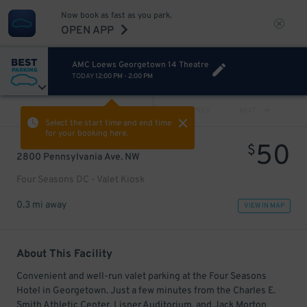
Now book as fast as you park.
OPEN APP
AMC Loews Georgetown 14 Theatre
TODAY
12:00 PM
-
2:00 PM
VIEW ALL
PREV
NEXT
Select the start time and end time
for your booking here.
50
$
2800 Pennsylvania Ave. NW
Four Seasons DC - Valet Kiosk
0.3 mi away
VIEW IN MAP
About This Facility
Convenient and well-run valet parking at the Four Seasons
Hotel in Georgetown. Just a few minutes from the Charles E.
Smith Athletic Center, Lisner Auditorium, and Jack Morton