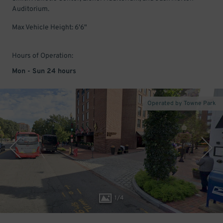
Auditorium.
Max Vehicle Height: 6'6"
Hours of Operation:
Mon - Sun 24 hours
Operated by Towne Park
1
/
4