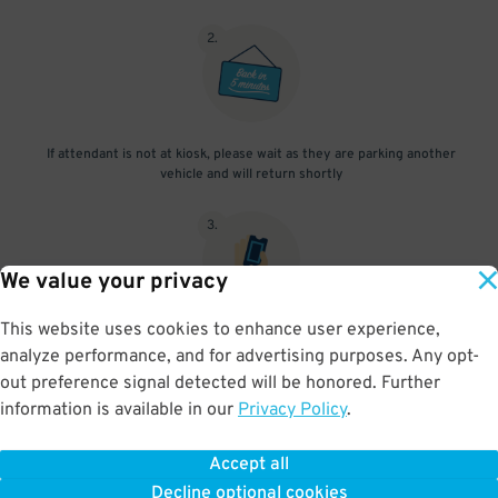
2
.
If attendant is not at kiosk, please wait as they are parking another
vehicle and will return shortly
3
.
We value your privacy
This website uses cookies to enhance user experience,
When you return, present valet-ticket to attendant (tip not
analyze performance, and for advertising purposes. Any opt-
included in reservation)
out preference signal detected will be honored. Further
information is available in our
Privacy Policy
.
Accept all
BOOK NOW
Decline optional cookies