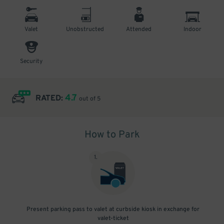
Valet
Unobstructed
Attended
Indoor
Security
4.7
RATED:
out of 5
How to Park
1
.
Present parking pass to valet at curbside kiosk in exchange for
valet-ticket