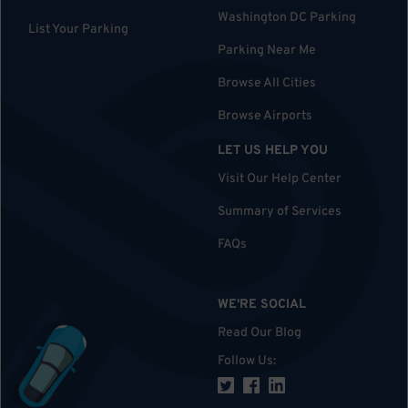
Washington DC Parking
List Your Parking
Parking Near Me
Browse All Cities
Browse Airports
LET US HELP YOU
Visit Our Help Center
Summary of Services
FAQs
WE'RE SOCIAL
Read Our Blog
Follow Us
: