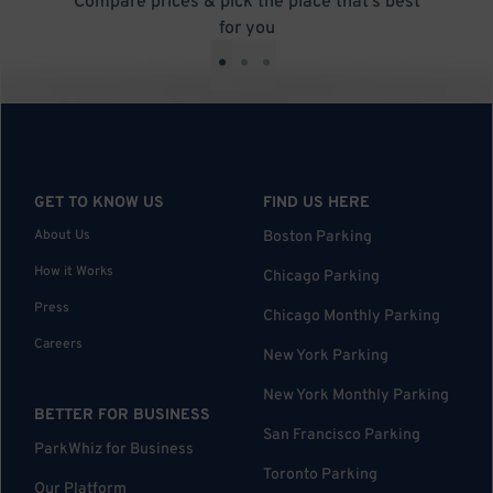
Compare prices & pick the place that’s best
for you
•
•
•
GET TO KNOW US
FIND US HERE
About Us
Boston Parking
How it Works
Chicago Parking
Press
Chicago Monthly Parking
Careers
New York Parking
New York Monthly Parking
BETTER FOR BUSINESS
San Francisco Parking
ParkWhiz for Business
Toronto Parking
Our Platform