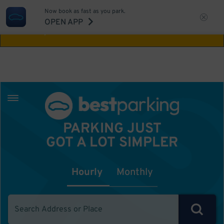
Now book as fast as you park.
Aw Shucks!
This location isn't available for
OPEN APP
the time you selected
PARKING JUST
GOT A LOT SIMPLER
Hourly
Monthly