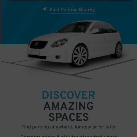
Find Parking Nearby
DISCOVER
AMAZING
SPACES
Find parking anywhere, for now or for later