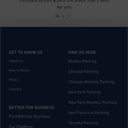
Compare prices & pick the place that’s best
for you
•
•
•
GET TO KNOW US
FIND US HERE
About Us
Boston Parking
How it Works
Chicago Parking
Press
Chicago Monthly Parking
Careers
New York Parking
New York Monthly Parking
BETTER FOR BUSINESS
San Francisco Parking
ParkWhiz for Business
Toronto Parking
Our Platform