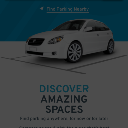
Find Parking Nearby
DISCOVER
AMAZING
SPACES
Find parking anywhere, for now or for later