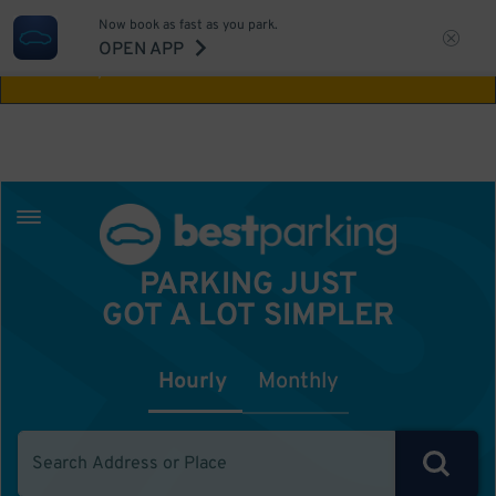
Now book as fast as you park.
Aw Shucks!
This location isn't available for
OPEN APP
the time you selected
PARKING JUST
GOT A LOT SIMPLER
Hourly
Monthly