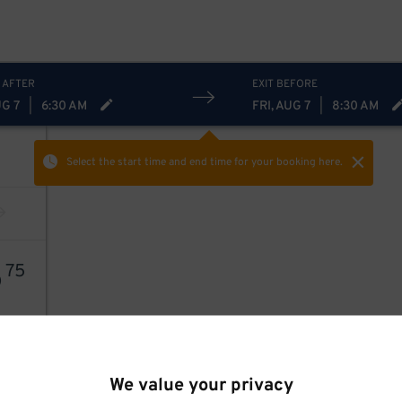
 AFTER
EXIT BEFORE
UG 7
|
6:30 AM
FRI, AUG 7
|
8:30 AM
Select the start time and end time
for your booking here.
5
75
We value your privacy