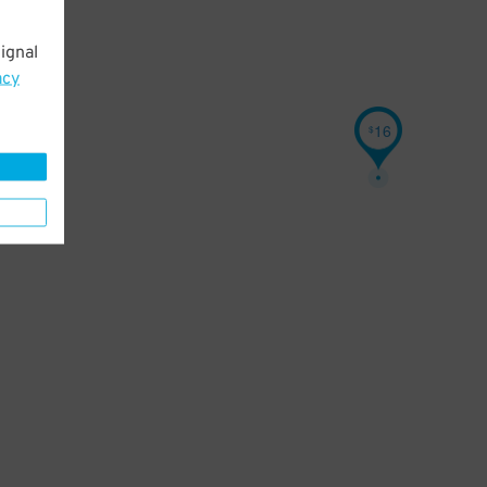
ignal
acy
16
$