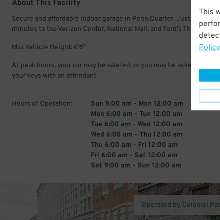
About This Facility
This 
Secure and affordable indoor garage in Penn Quarter. Just a few
perfo
minutes to the Verizon Center, National Mall, and Ford's Theatre.
detect
Policy
Max Vehicle Height: 6'6"
At peak hours, your car may be valeted, or you may be asked to leav
your keys with an attendant.
Hours of Operation:
Sun 9:00 am - Mon 12:00 am
Mon 6:00 am - Tue 12:00 am
Tue 6:00 am - Wed 12:00 am
Wed 6:00 am - Thu 12:00 am
Thu 6:00 am - Fri 12:00 am
Fri 6:00 am - Sat 12:00 am
Sat 9:00 am - Sun 12:00 am
Operated by Colonial Pa