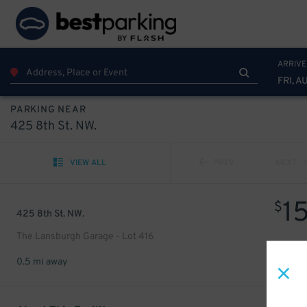
ARRIVE
FRI, A
PARKING NEAR
425 8th St. NW.
VIEW ALL
PREV
NEXT
1
$
425 8th St. NW.
The Lansburgh Garage - Lot 416
0.5 mi away