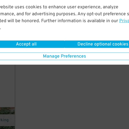
website uses cookies to enhance user experience, analyze
rmance, and for advertising purposes. Any opt-out preference s
ed will be honored. Further information is available in our
Priv
.
e
Accept all
Decline optional cookies
Manage Preferences
rking