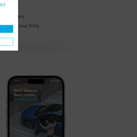
acy
 parking pass
 and go do your thing