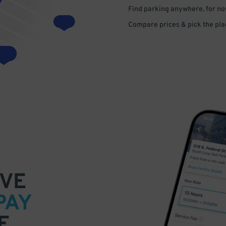
Find parking anywhere, for now
Compare prices & pick the plac
VE
PAY
E