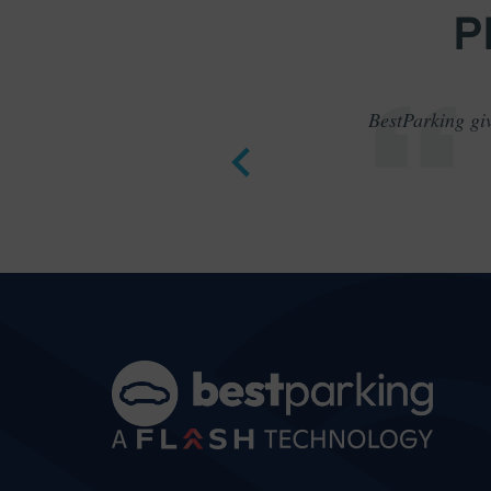
P
BestParking giv