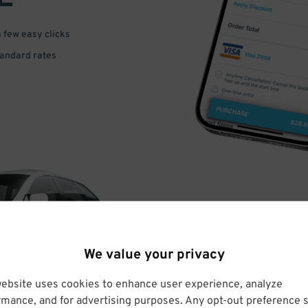
a few easy clicks
tandard rates
DRIVE
We value your privacy
ARRIVE
website uses cookies to enhance user experience, analyze
rmance, and for advertising purposes. Any opt-out preference s