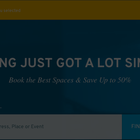
ou selected
NG JUST GOT A LOT S
Book the Best Spaces & Save Up to 50%
FI