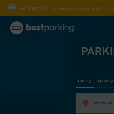
Aw Shucks!
This location isn't available for the time y
PARKI
Hourly
Monthly