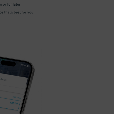
 or for later
e that’s best for you