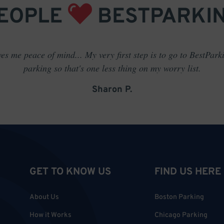
EOPLE
BESTPARKI
es me peace of mind... My very first step is to go to BestPark
parking so that's one less thing on my worry list.
Sharon P.
GET TO KNOW US
FIND US HERE
About Us
Boston Parking
How it Works
Chicago Parking