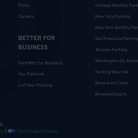
Press
Chicago Monthly Par
Careers
New York Parking
New York Monthly Pa
BETTER FOR
San Francisco Parkin
BUSINESS
Toronto Parking
Washington DC Parki
ParkWhiz for Business
Parking Near Me
Our Platform
Browse All Cities
List Your Parking
Browse Airports
d.
cy
|
Your Privacy Choices