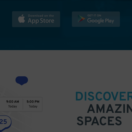
DISCOVE
AMAZI
SPACES