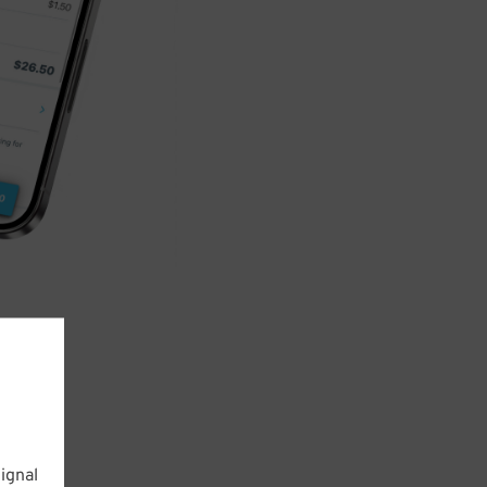
ignal