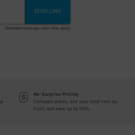
SEND LINK
Standard message rates may apply
No-Surprise Pricing
ip
Compare prices, see your total cost up-
front, and save up to 50%.