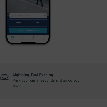
Lightning-Fast Parking
Park your car in seconds and go do your
thing.