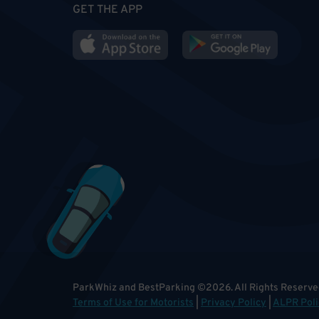
GET THE APP
ParkWhiz and BestParking
©
2026
.
All Rights Reserve
Terms of Use for Motorists
|
Privacy Policy
|
ALPR Poli