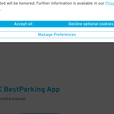
& PARK
ed will be honored. Further information is available in our
Priv
.
Enter easily with your mobile
Your space is waiting – pull in
Accept all
Decline optional cookies
Manage Preferences
E
BestParking
App
 iOS & Android.