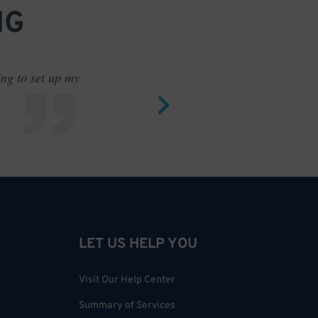
NG
ing to set up my
Saves me
LET US HELP YOU
Visit Our Help Center
Summary of Services