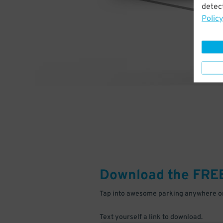
detect
Policy
Download the FRE
Tap into awesome parking anywhere on
Text yourself a link to download.