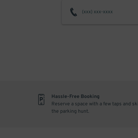
Hassle-Free Booking
Reserve a space with a few taps and sk
the parking hunt.