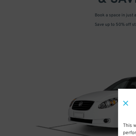
Book a space in just 
Save up to 50% off s
This 
perfo