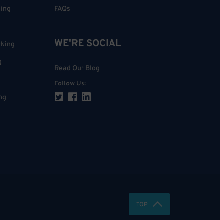
king
FAQs
WE'RE SOCIAL
rking
g
Read Our Blog
Follow Us
:
ng
TOP