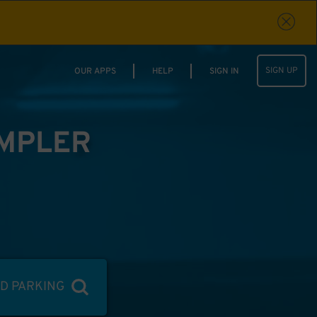
SIGN UP
OUR APPS
HELP
SIGN IN
IMPLER
ND PARKING