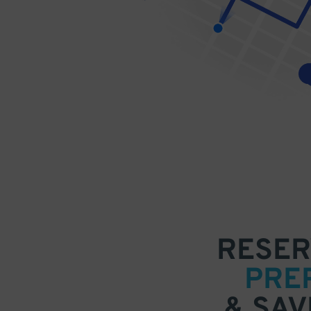
RESER
PRE
& SAV