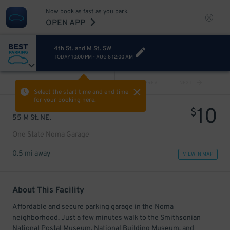
Now book as fast as you park.
OPEN APP
4th St. and M St. SW
TODAY
10:00 PM
-
AUG 8
12:00 AM
VIEW ALL
PREV
NEXT
Select the start time and end time
for your booking here.
10
$
55 M St. NE.
One State Noma Garage
0.5 mi away
VIEW IN MAP
About This Facility
Affordable and secure parking garage in the Noma
neighborhood. Just a few minutes walk to the Smithsonian
National Postal Museum, National Building Museum, and