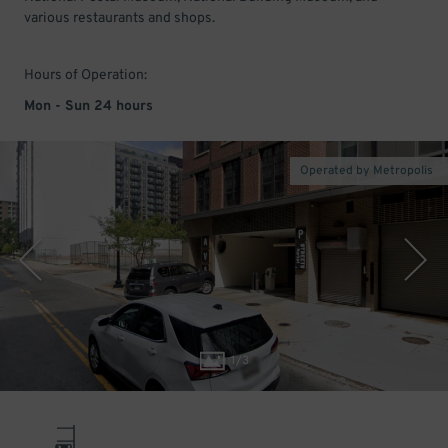
various restaurants and shops.
Hours of Operation:
Mon - Sun 24 hours
Operated by Metropolis
1
/
3