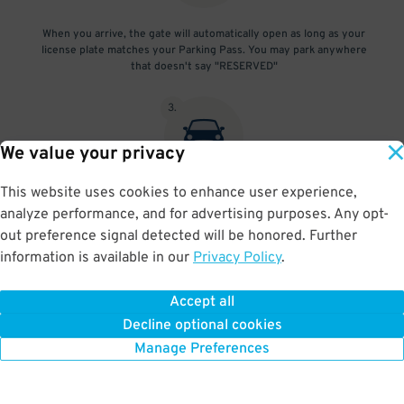
When you arrive, the gate will automatically open as long as your
license plate matches your Parking Pass. You may park anywhere
that doesn't say "RESERVED"
3
.
We value your privacy
This website uses cookies to enhance user experience,
At exit, the gate will automatically open as long as your license
analyze performance, and for advertising purposes. Any opt-
plate matches your Parking Pass.
out preference signal detected will be honored. Further
information is available in our
Privacy Policy
.
Accept all
BOOK NOW
Decline optional cookies
Manage Preferences