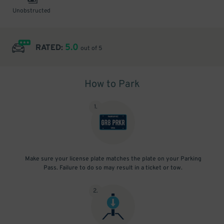
Unobstructed
5.0
RATED:
out of 5
How to Park
1
.
Make sure your license plate matches the plate on your Parking
Pass. Failure to do so may result in a ticket or tow.
2
.