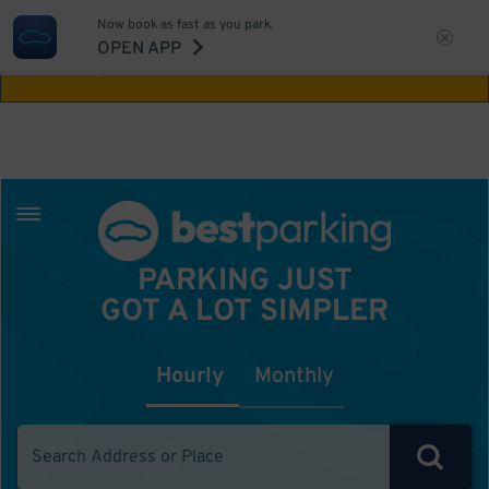
Now book as fast as you park.
Aw Shucks!
This location isn't available for
OPEN APP
the time you selected
PARKING JUST
GOT A LOT SIMPLER
Hourly
Monthly