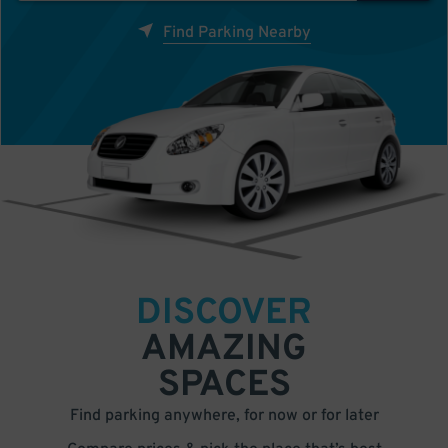
Find Parking Nearby
DISCOVER
AMAZING
SPACES
Find parking anywhere, for now or for later