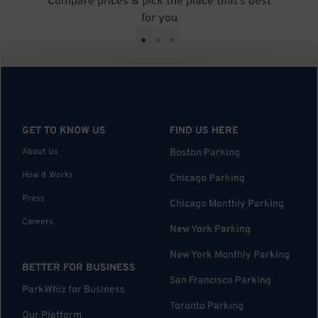
Compare prices & pick the place that’s best
for you
•
•
•
GET TO KNOW US
FIND US HERE
About Us
Boston Parking
How it Works
Chicago Parking
Press
Chicago Monthly Parking
Careers
New York Parking
New York Monthly Parking
BETTER FOR BUSINESS
San Francisco Parking
ParkWhiz for Business
Toronto Parking
Our Platform