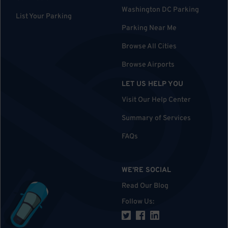
Washington DC Parking
List Your Parking
Parking Near Me
Browse All Cities
Browse Airports
LET US HELP YOU
Visit Our Help Center
Summary of Services
FAQs
WE'RE SOCIAL
Read Our Blog
Follow Us
: