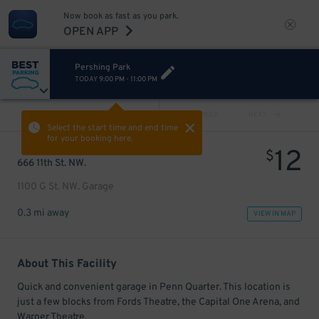
Now book as fast as you park.
OPEN APP
Pershing Park
TODAY
9:00 PM
-
11:00 PM
VIEW ALL
PREV
NEXT
Select the start time and end time
for your booking here.
12
$
666 11th St. NW.
1100 G St. NW. Garage
0.3 mi away
VIEW IN MAP
About This Facility
Quick and convenient garage in Penn Quarter. This location is
just a few blocks from Fords Theatre, the Capital One Arena, and
Warner Theatre.