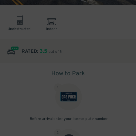
Unobstructed
Indoor
3.5
RATED:
out of 5
How to Park
1
.
Before arrival enter your license plate number
2
.