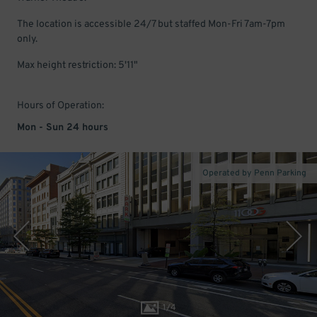
The location is accessible 24/7 but staffed Mon-Fri 7am-7pm
only.
Max height restriction: 5'11"
Hours of Operation:
Mon - Sun 24 hours
Operated by Penn Parking
1
/
4