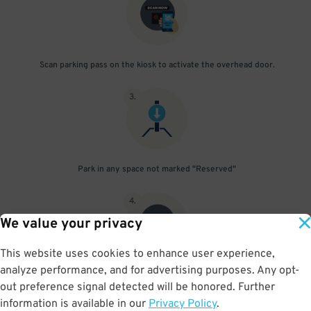
Scan parking pass on the kiosk to activate the overhead door.
3
.
Park in any space not marked "Reserved"
4
.
We value your privacy
This website uses cookies to enhance user experience,
analyze performance, and for advertising purposes. Any opt-
Upon departure, scan parking pass at exit gate
out preference signal detected will be honored. Further
information is available in our
Privacy Policy
.