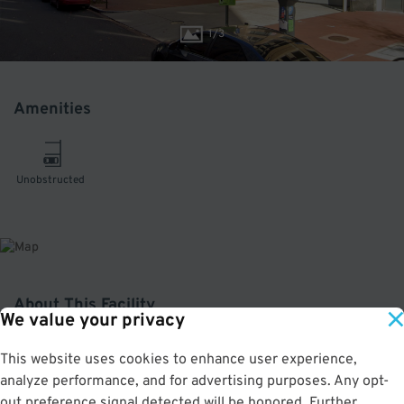
1
/
3
Amenities
Unobstructed
About This Facility
We value your privacy
5.0
out of 5
This website uses cookies to enhance user experience,
analyze performance, and for advertising purposes. Any opt-
Well-maintained and convenient indoor garage in Penn Quarter. Only a block
away from Capital One Arena and a few minutes from the Ronald Reagan
out preference signal detected will be honored. Further