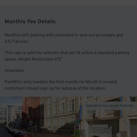
Monthly Fee Details
Monthly self-parking with unlimited in-and-out privileges and
24/7 access.
This rate is valid for vehicles that will fit within a standard parking
space. Height Restriction: 6'5"
Important:
ParkWhiz only handles the first month; for Month 2 onward,
customers should sign up for autopay at the location.
Operated by Joyce Parking