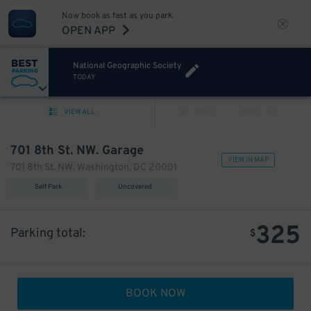
Now book as fast as you park.
OPEN APP
National Geographic Society
TODAY
VIEW ALL
PREV
NEXT
701 8th St. NW. Garage
VIEW IN MAP
701 8th St. NW. Washington, DC 20001
Self Park
Uncovered
325
Parking total:
$
BOOK NOW