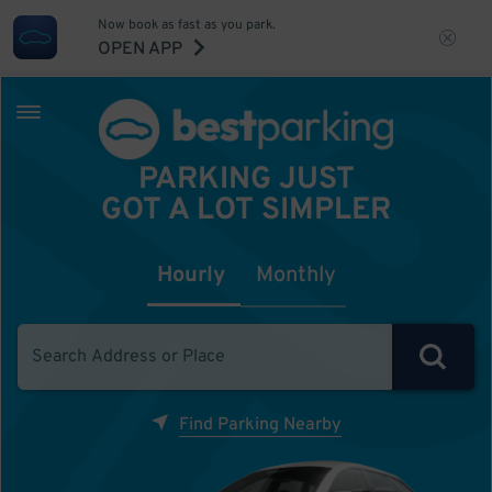
Now book as fast as you park.
OPEN APP
PARKING JUST
GOT A LOT SIMPLER
Hourly
Monthly
Find Parking Nearby