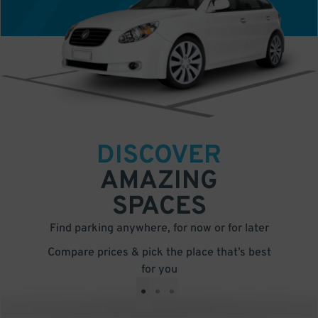
DISCOVER
AMAZING
SPACES
Find parking anywhere, for now or for later
Compare prices & pick the place that’s best
for you
•
•
•