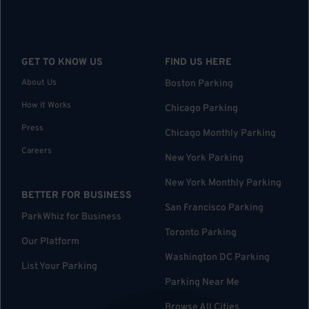
GET TO KNOW US
FIND US HERE
About Us
Boston Parking
How it Works
Chicago Parking
Press
Chicago Monthly Parking
Careers
New York Parking
New York Monthly Parking
BETTER FOR BUSINESS
San Francisco Parking
ParkWhiz for Business
Toronto Parking
Our Platform
Washington DC Parking
List Your Parking
Parking Near Me
Browse All Cities