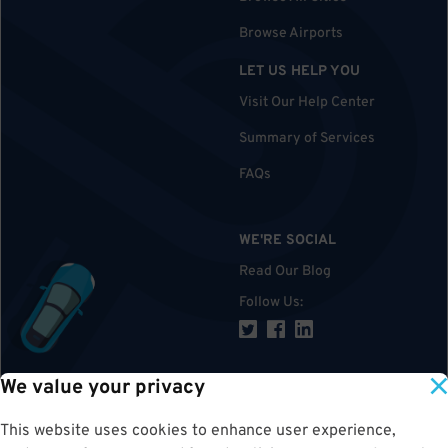
Browse Airports
LET US HELP YOU
Visit Our Help Center
Summary of Services
FAQs
WE'RE SOCIAL
Read Our Blog
Follow Us
:
We value your privacy
TOP
This website uses cookies to enhance user experience,