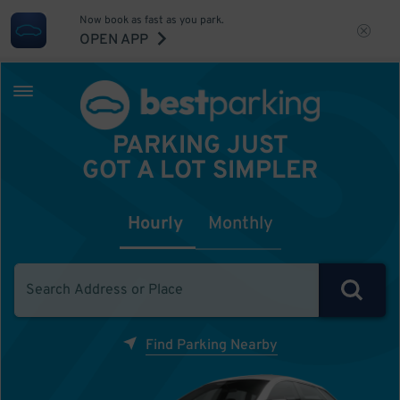
Now book as fast as you park.
OPEN APP
PARKING JUST
GOT A LOT SIMPLER
Hourly
Monthly
Find Parking Nearby