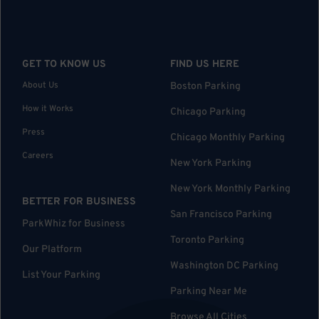
GET TO KNOW US
FIND US HERE
About Us
Boston Parking
How it Works
Chicago Parking
Press
Chicago Monthly Parking
Careers
New York Parking
New York Monthly Parking
BETTER FOR BUSINESS
San Francisco Parking
ParkWhiz for Business
Toronto Parking
Our Platform
Washington DC Parking
List Your Parking
Parking Near Me
Browse All Cities