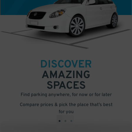
DISCOVER
AMAZING
SPACES
Find parking anywhere, for now or for later
Compare prices & pick the place that’s best
for you
•
•
•