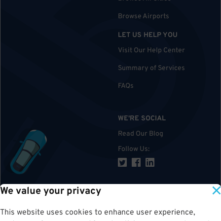
Browse Airports
LET US HELP YOU
Visit Our Help Center
Summary of Services
FAQs
WE'RE SOCIAL
Read Our Blog
Follow Us
:
We value your privacy
TOP
This website uses cookies to enhance user experience,