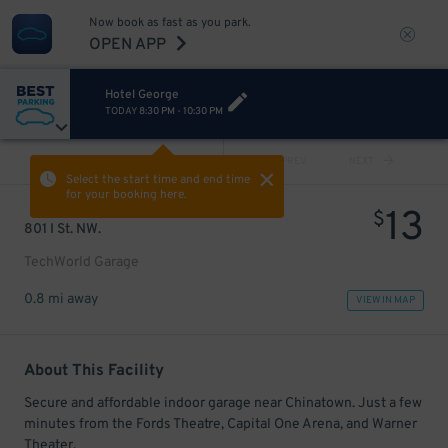
Now book as fast as you park.
OPEN APP
Hotel George
TODAY
8:30 PM
-
10:30 PM
VIEW ALL
PREV
NEXT
Select the start time and end time
for your booking here.
13
$
801 I St. NW.
TechWorld Garage
0.8 mi away
VIEW IN MAP
About This Facility
Secure and affordable indoor garage near Chinatown. Just a few
minutes from the Fords Theatre, Capital One Arena, and Warner
Theater.