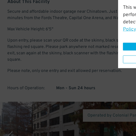
About This Facility
This 
Secure and affordable indoor garage near Chinatown. Just a few
perfo
minutes from the Fords Theatre, Capital One Arena, and Warner Thea
detect
Policy
Max Vehicle Height: 6'5"
Upon entry, please scan your QR code at the skinny, black scanner w
flashing red square. Please park anywhere not marked reserved. Up
exit, scan again at the skinny, black scanner with the flashing, red
square.
Please note, only one entry and exit allowed per reservation.
Hours of Operation:
Mon - Sun 24 hours
Operated by Colonial Pa