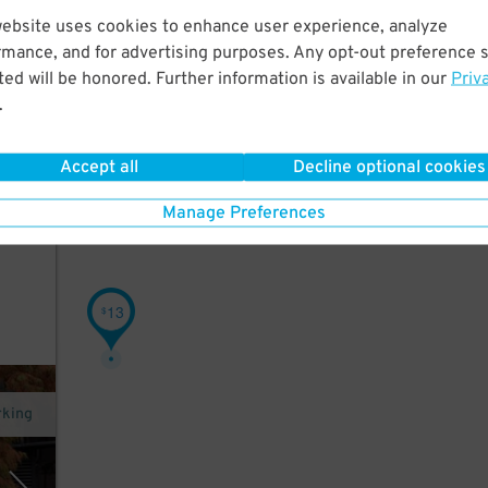
website uses cookies to enhance user experience, analyze
rmance, and for advertising purposes. Any opt-out preference s
ter.
ed will be honored. Further information is available in our
Priv
.
ith a
Accept all
Decline optional cookies
on
Manage Preferences
13
$
rking