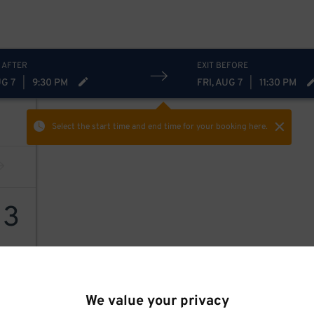
 AFTER
EXIT BEFORE
UG 7
|
9:30 PM
FRI, AUG 7
|
11:30 PM
Select the start time and end time
for your booking here.
13
We value your privacy