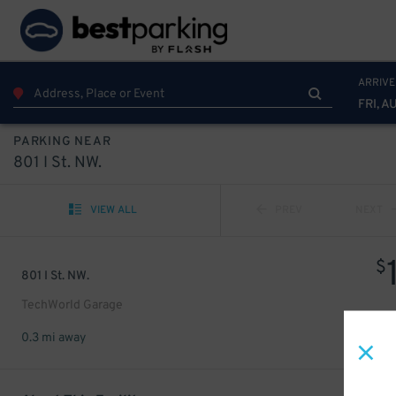
ARRIVE
FRI, A
PARKING NEAR
801 I St. NW.
VIEW ALL
PREV
NEXT
$
801 I St. NW.
TechWorld Garage
0.3 mi away