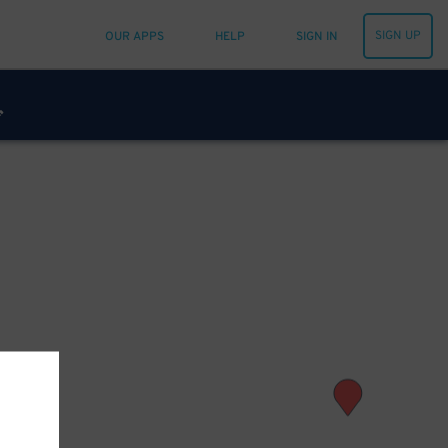
SIGN UP
OUR APPS
HELP
SIGN IN