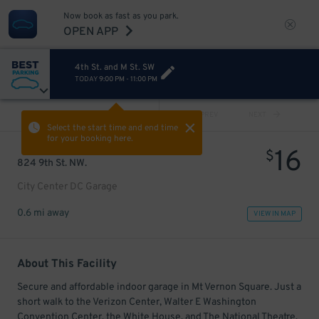
Now book as fast as you park.
OPEN APP
4th St. and M St. SW
TODAY
9:00 PM
-
11:00 PM
VIEW ALL
PREV
NEXT
Select the start time and end time
for your booking here.
16
$
824 9th St. NW.
City Center DC Garage
0.6 mi away
VIEW IN MAP
About This Facility
Secure and affordable indoor garage in Mt Vernon Square. Just a
short walk to the Verizon Center, Walter E Washington
Convention Center, the White House, and The National Theatre.