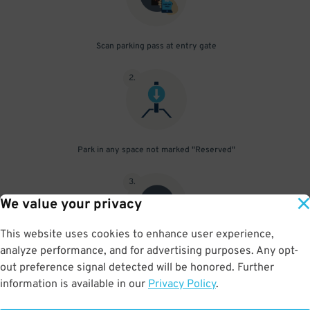
Scan parking pass at entry gate
2
.
Park in any space not marked "Reserved"
3
.
We value your privacy
This website uses cookies to enhance user experience,
analyze performance, and for advertising purposes. Any opt-
Upon departure, scan parking pass at exit gate
out preference signal detected will be honored. Further
information is available in our
Privacy Policy
.