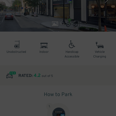
1
/
3
Unobstructed
Indoor
Handicap
Vehicle
Accessible
Charging
4.2
RATED:
out of 5
How to Park
1
.