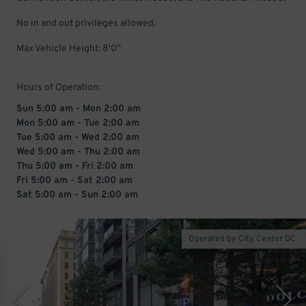
No in and out privileges allowed.
Max Vehicle Height: 8'0''
Hours of Operation:
Sun 5:00 am - Mon 2:00 am
Mon 5:00 am - Tue 2:00 am
Tue 5:00 am - Wed 2:00 am
Wed 5:00 am - Thu 2:00 am
Thu 5:00 am - Fri 2:00 am
Fri 5:00 am - Sat 2:00 am
Sat 5:00 am - Sun 2:00 am
Operated by City Center DC