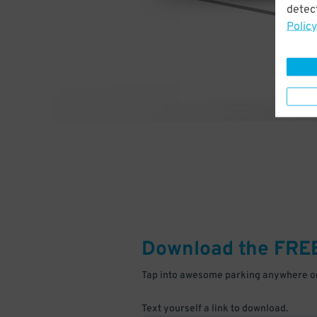
detect
Policy
Download the FRE
Tap into awesome parking anywhere on
Text yourself a link to download.