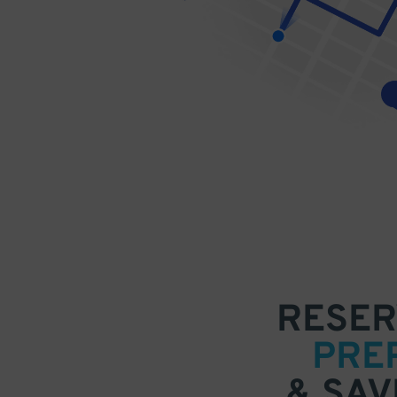
RESER
PRE
& SAV