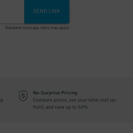
SEND LINK
Standard message rates may apply
No-Surprise Pricing
ip
Compare prices, see your total cost up-
front, and save up to 50%.