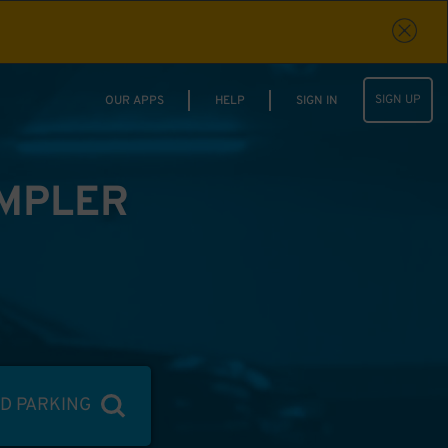
SIGN UP
OUR APPS
HELP
SIGN IN
IMPLER
ND PARKING