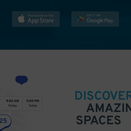
DISCOVE
AMAZI
SPACES