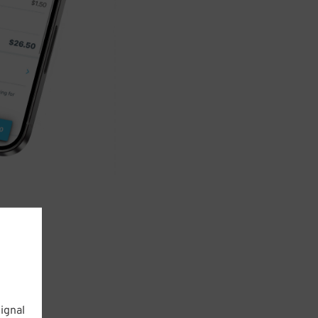
ignal