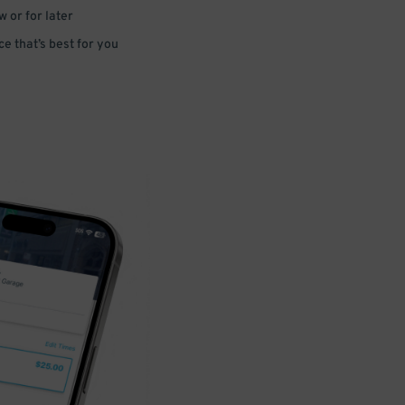
 or for later
e that’s best for you