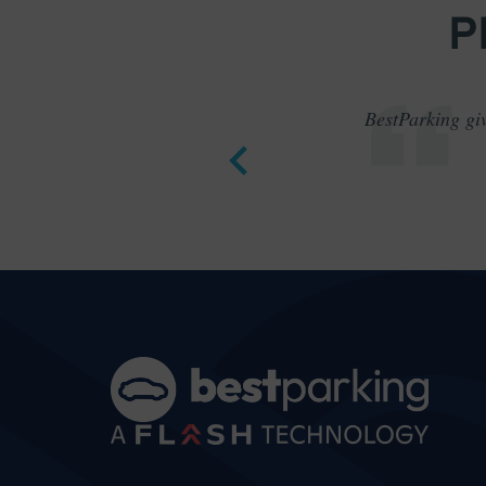
P
BestParking giv