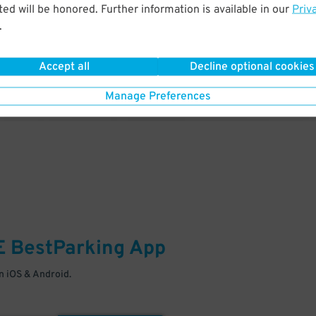
& PARK
ed will be honored. Further information is available in our
Priv
.
Enter easily with your mobile
Your space is waiting – pull in
Accept all
Decline optional cookies
Manage Preferences
E
BestParking
App
 iOS & Android.