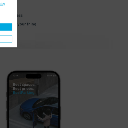
acy
 parking pass
 and go do your thing