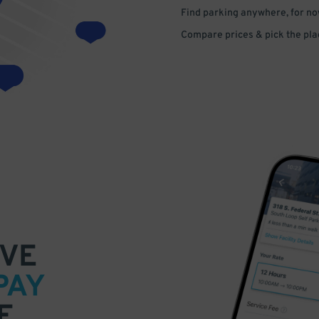
Find parking anywhere, for now
Compare prices & pick the plac
VE
PAY
E