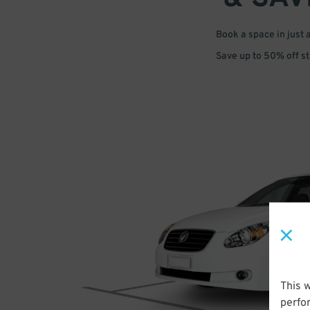
Book a space in just 
Save up to 50% off s
This 
perfo