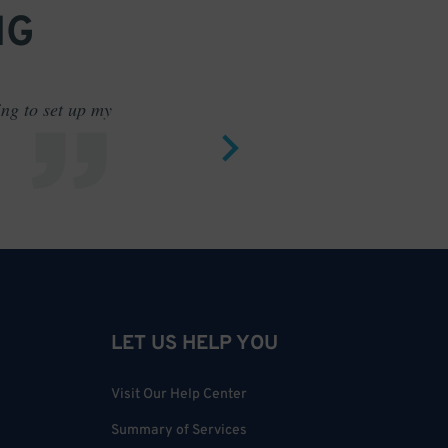
NG
ing to set up my
Saves me
LET US HELP YOU
Visit Our Help Center
Summary of Services