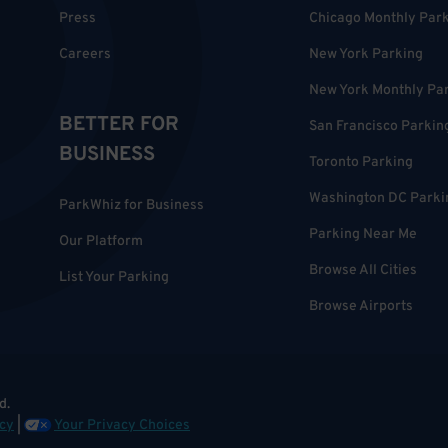
Press
Chicago Monthly Par
Careers
New York Parking
New York Monthly Pa
BETTER FOR
San Francisco Parkin
BUSINESS
Toronto Parking
Washington DC Parki
ParkWhiz for Business
Parking Near Me
Our Platform
Browse All Cities
List Your Parking
Browse Airports
d.
cy
|
Your Privacy Choices