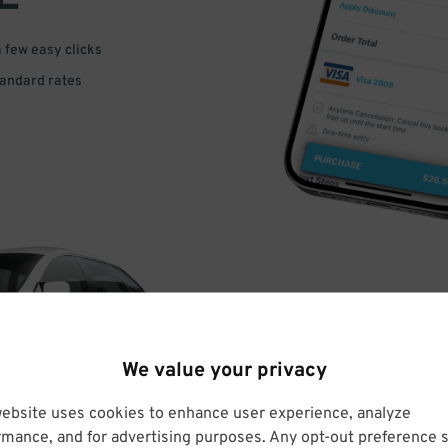
a few easy clicks
tandard rates
DRIVE
We value your privacy
ARRIVE
website uses cookies to enhance user experience, analyze
rmance, and for advertising purposes. Any opt-out preference s