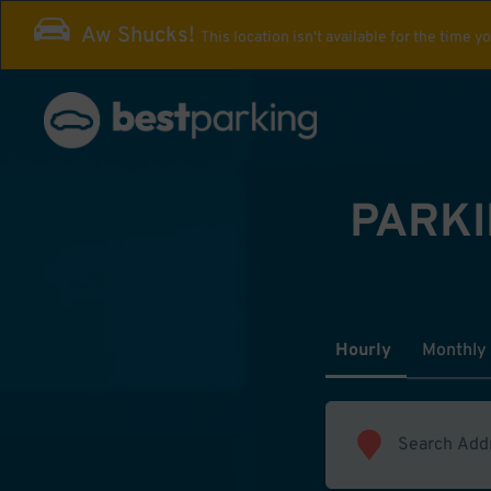
Aw Shucks!
This location isn't available for the time y
PARKI
Hourly
Monthly