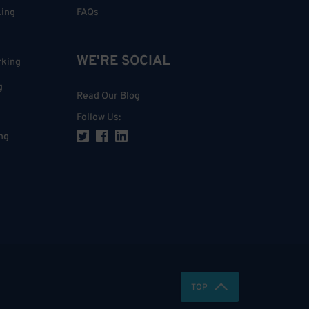
king
FAQs
WE'RE SOCIAL
rking
g
Read Our Blog
Follow Us
:
ng
TOP