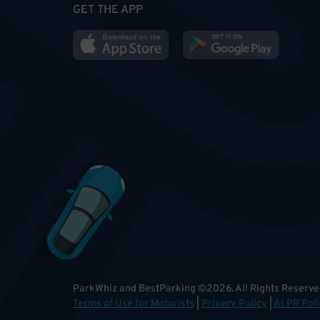
GET THE APP
ParkWhiz and BestParking
©
2026
.
All Rights Reserve
Terms of Use for Motorists
|
Privacy Policy
|
ALPR Poli