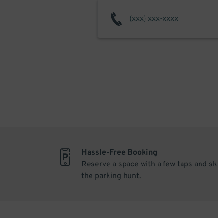
Hassle-Free Booking
Reserve a space with a few taps and sk
the parking hunt.