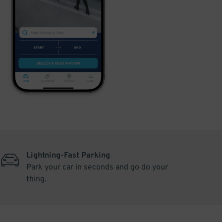
Lightning-Fast Parking
Park your car in seconds and go do your
thing.