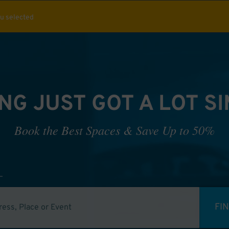
ou selected
NG JUST GOT A LOT S
Book the Best Spaces & Save Up to 50%
FI