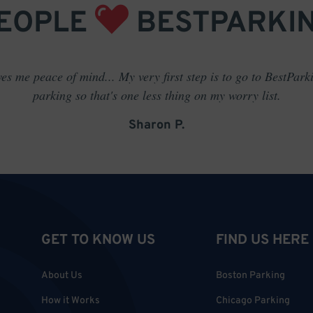
EOPLE
BESTPARKI
es me peace of mind... My very first step is to go to BestPark
parking so that's one less thing on my worry list.
Sharon P.
GET TO KNOW US
FIND US HERE
About Us
Boston Parking
How it Works
Chicago Parking