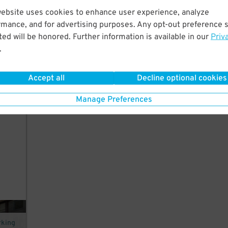
website uses cookies to enhance user experience, analyze
rmance, and for advertising purposes. Any opt-out preference s
ed will be honored. Further information is available in our
Priv
.
Accept all
Decline optional cookies
in
Manage Preferences
rking