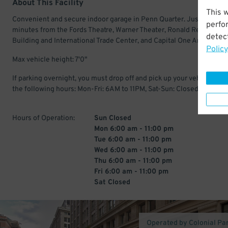
About This Facility
This 
Convenient and secure indoor garage in Penn Quarter. Just a few
perfo
minutes from the Fords Theatre, Warner Theater, Ronald Reagan
detect
Building and International Trade Center, and Capital One Arena.
Policy
Max vehicle height: 7'0"
If parking overnight, you must drop off and pick up your vehicle with
the following hours: Mon-Fri: 6AM to 11PM, Sat-Sun: Closed
Hours of Operation:
Sun Closed
Mon 6:00 am - 11:00 pm
Tue 6:00 am - 11:00 pm
Wed 6:00 am - 11:00 pm
Thu 6:00 am - 11:00 pm
Fri 6:00 am - 11:00 pm
Sat Closed
Operated by Colonial Pa