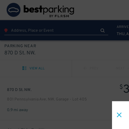
ARRIVE
THU, 
PARKING NEAR
870 D St. NW.
VIEW ALL
PREV
NEXT
$
870 D St. NW.
801 Pennsylvania Ave. NW. Garage - Lot 405
0.9 mi away