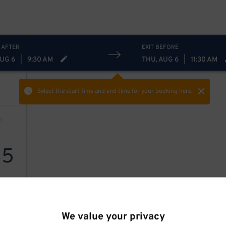
 AFTER
EXIT BEFORE
AUG 6
|
9:30 AM
THU, AUG 6
|
11:30 AM
Select the start time and end time
for your booking here.
35
35
$
We value your privacy