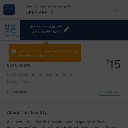
Now book as fast as you park.
OPEN APP
4th St. and M St. SW
TODAY
4:00 PM
-
6:00 PM
VIEW ALL
PREV
NEXT
Select the start time and end time
for your booking here.
15
$
899 O St. NW.
Hyatt Washington Convention Center
Garage - Valet
0.5 mi away
VIEW IN MAP
About This Facility
A convenient and well-run valet parking garage at Hyatt