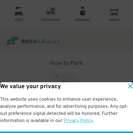
Valet
Obstructed
Attended
Indoor
1.5
RATED:
out of 5
How to Park
1
.
We value your privacy
This website uses cookies to enhance user experience,
analyze performance, and for advertising purposes. Any opt-
Upon arrival, show parking pass to the attendant for validation
out preference signal detected will be honored. Further
information is available in our
Privacy Policy
.