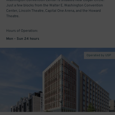
Washington Convention Center is situated near Logan Circle.
Just a few blocks from the Walter E. Washington Convention
Center, Lincoln Theatre, Capital One Arena, and the Howard
Theatre.
Hours of Operation:
Mon - Sun 24 hours
Operated by USP