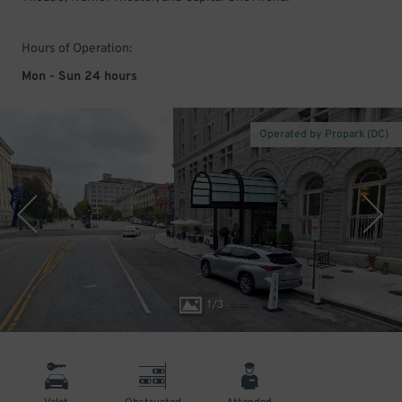
Hours of Operation:
Mon - Sun 24 hours
Operated by Propark (DC)
1
/
3