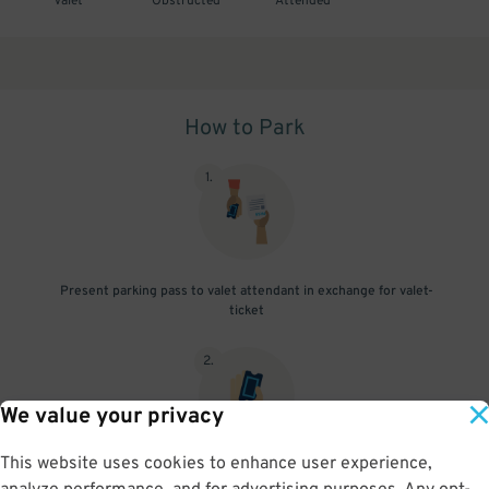
Valet
Obstructed
Attended
How to Park
1
.
Present parking pass to valet attendant in exchange for valet-
ticket
2
.
We value your privacy
This website uses cookies to enhance user experience,
When you return, present valet-ticket to attendant (tip not