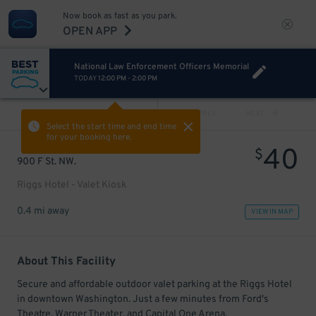
Now book as fast as you park.
OPEN APP
National Law Enforcement Officers Memorial
TODAY
12:00 PM
-
2:00 PM
VIEW ALL
PREV
NEXT
Select the start time and end time
for your booking here.
40
$
900 F St. NW.
Riggs Hotel - Valet Kiosk
0.4 mi away
VIEW IN MAP
About This Facility
Secure and affordable outdoor valet parking at the Riggs Hotel
in downtown Washington. Just a few minutes from Ford's
Theatre, Warner Theater, and Capital One Arena.