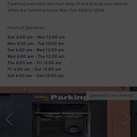
If parking overnight, you must drop off and pick up your vehicle
within the following hours: Mon-Sun: 6AM to 12AM.
Hours of Operation:
Sun 6:00 am - Mon 12:00 am
Mon 6:00 am - Tue 12:00 am
Tue 6:00 am - Wed 12:00 am
Wed 6:00 am - Thu 12:00 am
Thu 6:00 am - Fri 12:00 am
Fri 6:00 am - Sat 12:00 am
Sat 6:00 am - Sun 12:00 am
Operated by Icon Parking