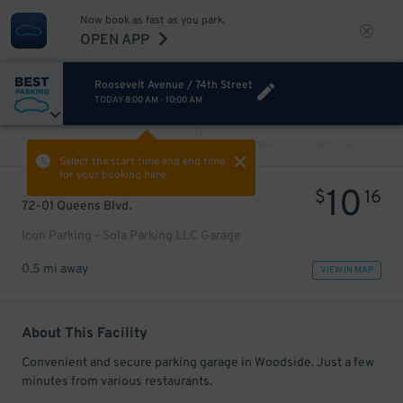
Now book as fast as you park.
OPEN APP
Roosevelt Avenue / 74th Street
TODAY
8:00 AM
-
10:00 AM
VIEW ALL
PREV
NEXT
Select the start time and end time
for your booking here.
10
$
16
72-01 Queens Blvd.
Icon Parking - Sola Parking LLC Garage
0.5 mi away
VIEW IN MAP
About This Facility
Convenient and secure parking garage in Woodside. Just a few
minutes from various restaurants.