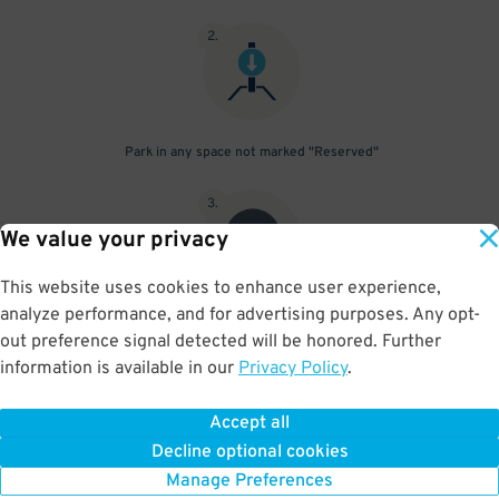
2
.
Park in any space not marked "Reserved"
3
.
We value your privacy
This website uses cookies to enhance user experience,
analyze performance, and for advertising purposes. Any opt-
Upon departure, scan parking pass at exit gate
out preference signal detected will be honored. Further
information is available in our
Privacy Policy
.
Accept all
BOOK NOW
Decline optional cookies
Manage Preferences