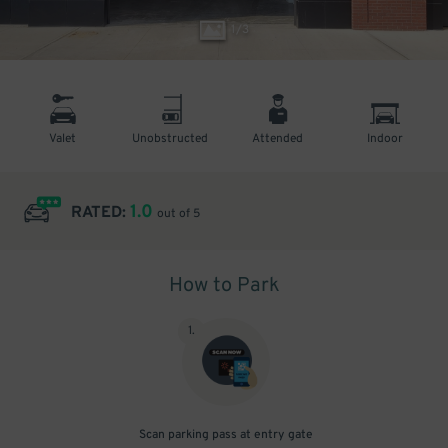
1
/
3
Valet
Unobstructed
Attended
Indoor
1.0
RATED:
out of 5
How to Park
1
.
Scan parking pass at entry gate