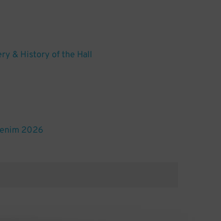
ery & History of the Hall
Denim 2026