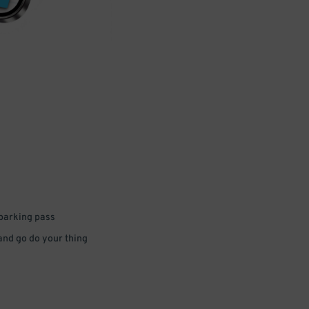
 parking pass
 and go do your thing