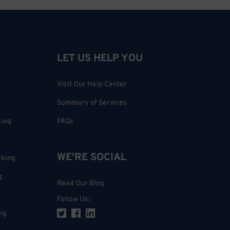
LET US HELP YOU
Visit Our Help Center
Summary of Services
king
FAQs
WE'RE SOCIAL
rking
g
Read Our Blog
Follow Us
:
ng