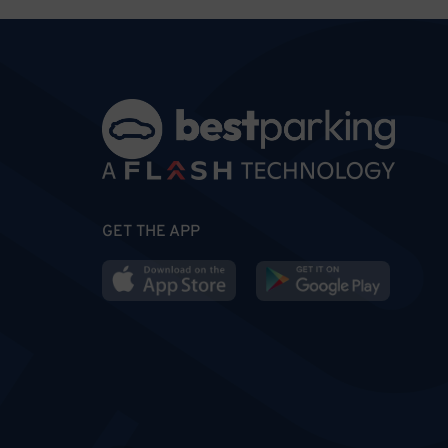
GET THE APP