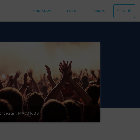
SIGN UP
OUR APPS
HELP
SIGN IN
Worcester, MA, 01608