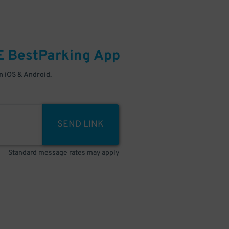
E
BestParking
App
 iOS & Android.
SEND LINK
Standard message rates may apply