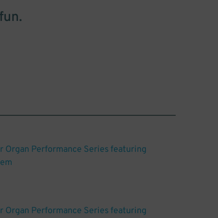
fun.
r Organ Performance Series featuring
gem
r Organ Performance Series featuring