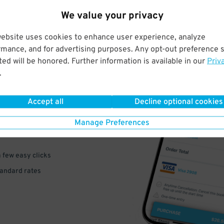
We value your privacy
website uses cookies to enhance user experience, analyze
rmance, and for advertising purposes. Any opt-out preference s
ed will be honored. Further information is available in our
Priv
.
VE
PAY
Accept all
Decline optional cookies
E
Manage Preferences
a few easy clicks
tandard rates