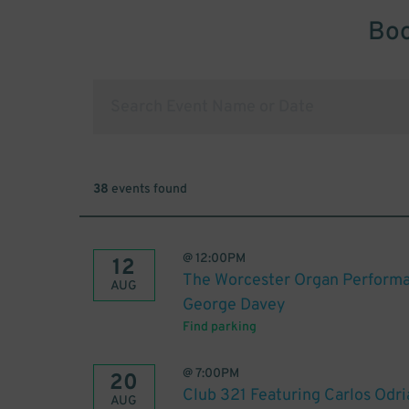
Boo
38
events found
@
12:00PM
12
The Worcester Organ Performa
AUG
George Davey
Find parking
@
7:00PM
20
Club 321 Featuring Carlos Odri
AUG