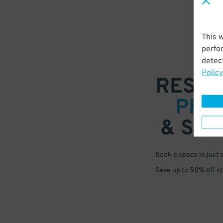
This 
perfo
detect
Policy
RESER
PRE
& SAV
Book a space in just 
Save up to 50% off s