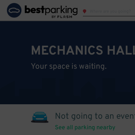
MECHANICS HAL
Your space is waiting.
Not going to an even
See all parking nearby