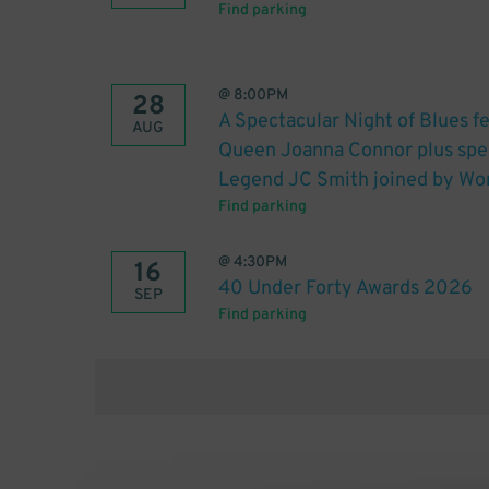
Find parking
@
8:00PM
28
A Spectacular Night of Blues 
AUG
Queen Joanna Connor plus spe
Legend JC Smith joined by Wor
Find parking
@
4:30PM
16
40 Under Forty Awards 2026
SEP
Find parking