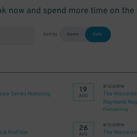
k now and spend more time on the 
Sort by
Name
Date
@
12:00PM
19
nce Series featuring
The Worceste
AUG
Raymond Na
Find parking
@
12:00PM
26
a & RioFlow
The Worceste
AUG