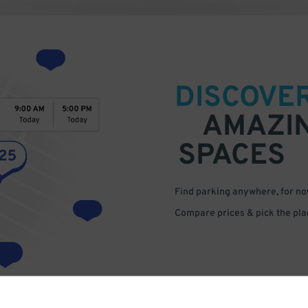
DISCOVE
AMAZI
SPACES
Find parking anywhere, for now
Compare prices & pick the plac