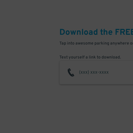
Download the FRE
Tap into awesome parking anywhere on
Text yourself a link to download.