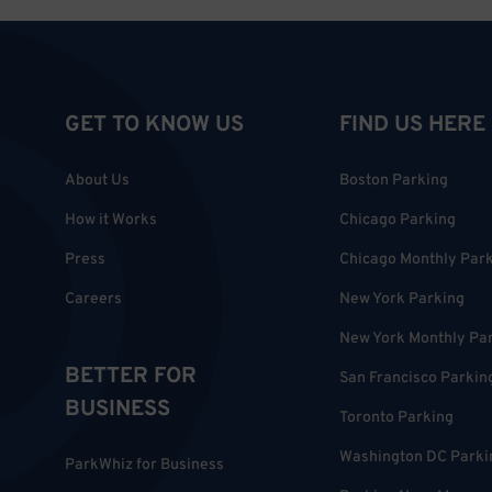
GET TO KNOW US
FIND US HERE
About Us
Boston Parking
How it Works
Chicago Parking
Press
Chicago Monthly Par
Careers
New York Parking
New York Monthly Pa
BETTER FOR
San Francisco Parkin
BUSINESS
Toronto Parking
Washington DC Parki
ParkWhiz for Business