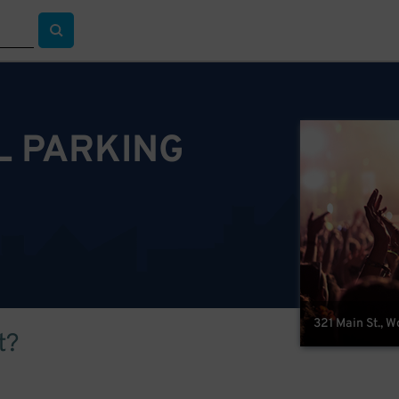
L PARKING
321 Main St., 
t?