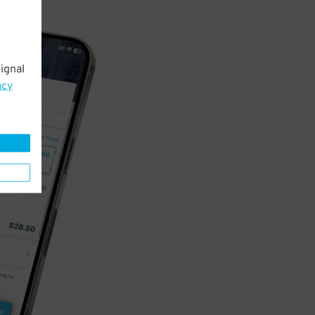
ignal
acy