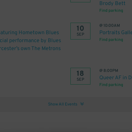
Brody Bett
Find parking
@
10:00AM
10
featuring Hometown Blues
Portraits Gall
SEP
cial performance by Blues
Find parking
cester’s own The Metrons
@
8:00PM
18
Queer AF in 
SEP
Find parking
Show All Events