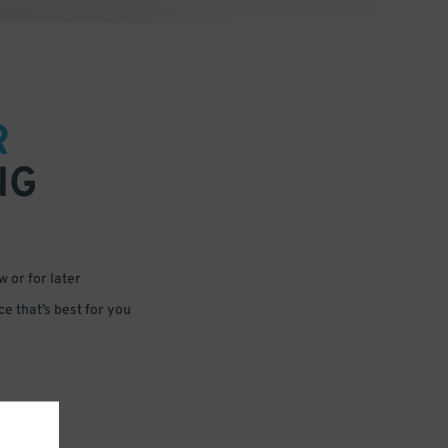
R
NG
 or for later
e that’s best for you