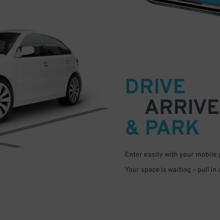
DRIVE
ARRIVE
& PARK
Enter easily with your mobile
Your space is waiting – pull in