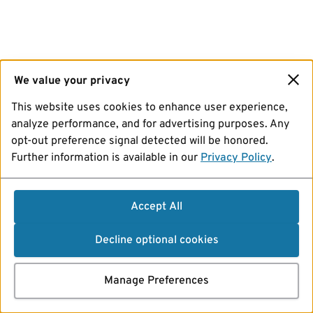
We value your privacy
This website uses cookies to enhance user experience,
analyze performance, and for advertising purposes. Any
opt-out preference signal detected will be honored.
Further information is available in our
Privacy Policy
.
Accept All
Decline optional cookies
Manage Preferences