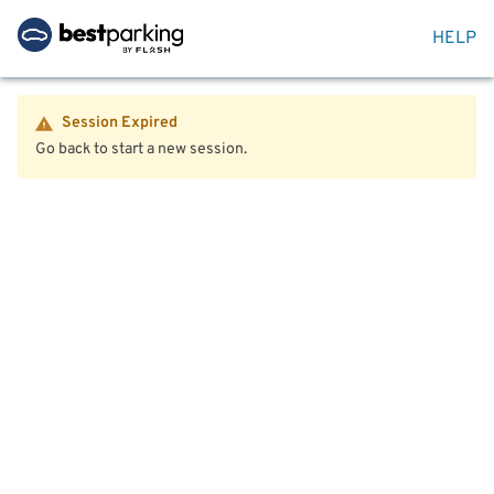
HELP
Session Expired
Go back to start a new session.