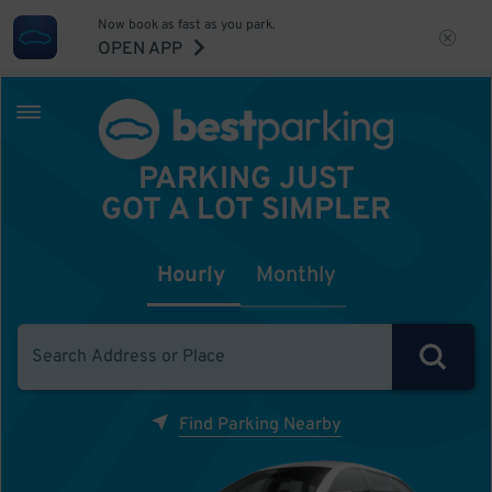
Now book as fast as you park.
OPEN APP
PARKING JUST
GOT A LOT SIMPLER
Hourly
Monthly
Find Parking Nearby