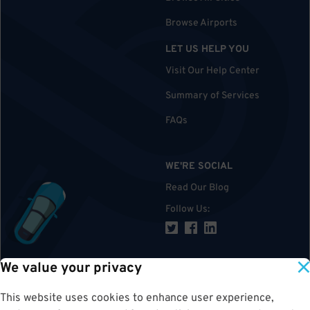
Browse Airports
LET US HELP YOU
Visit Our Help Center
Summary of Services
FAQs
WE'RE SOCIAL
Read Our Blog
Follow Us
:
We value your privacy
TOP
This website uses cookies to enhance user experience,