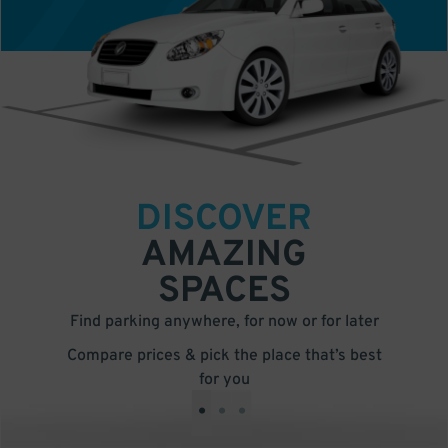
DISCOVER
AMAZING
SPACES
Find parking anywhere, for now or for later
Compare prices & pick the place that’s best
for you
•
•
•