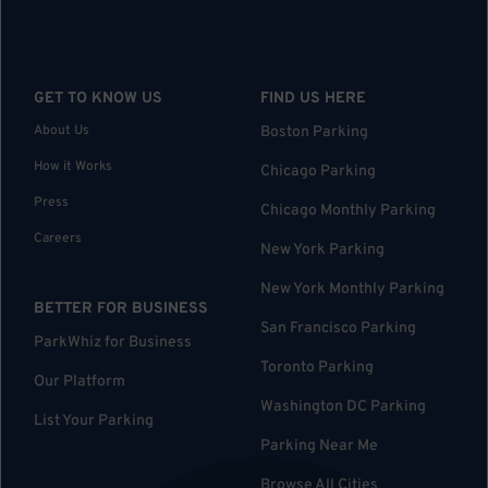
GET TO KNOW US
FIND US HERE
About Us
Boston Parking
How it Works
Chicago Parking
Press
Chicago Monthly Parking
Careers
New York Parking
New York Monthly Parking
BETTER FOR BUSINESS
San Francisco Parking
ParkWhiz for Business
Toronto Parking
Our Platform
Washington DC Parking
List Your Parking
Parking Near Me
Browse All Cities