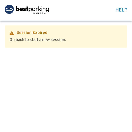
HELP
Session Expired
Go back to start a new session.