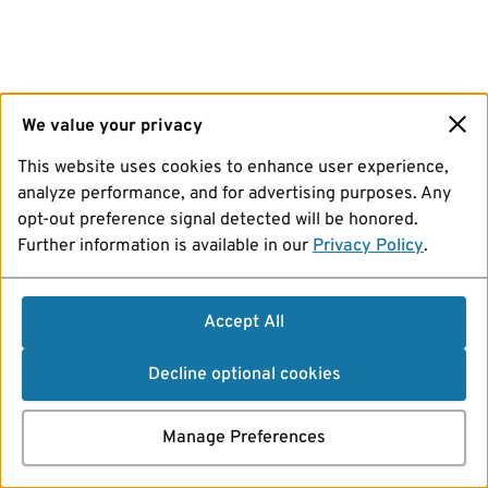
We value your privacy
This website uses cookies to enhance user experience,
analyze performance, and for advertising purposes. Any
opt-out preference signal detected will be honored.
Further information is available in our
Privacy Policy
.
Accept All
Decline optional cookies
Manage Preferences