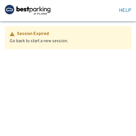
HELP
Session Expired
Go back to start a new session.