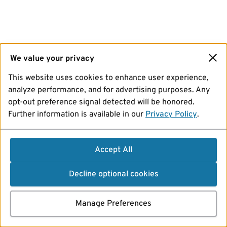
We value your privacy
This website uses cookies to enhance user experience,
analyze performance, and for advertising purposes. Any
opt-out preference signal detected will be honored.
Further information is available in our
Privacy Policy
.
Accept All
Decline optional cookies
Manage Preferences