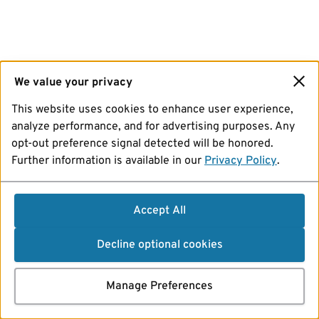
We value your privacy
This website uses cookies to enhance user experience,
analyze performance, and for advertising purposes. Any
opt-out preference signal detected will be honored.
Further information is available in our
Privacy Policy
.
Accept All
Decline optional cookies
Manage Preferences