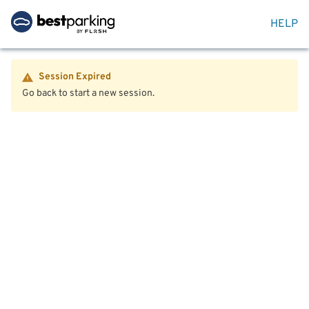
HELP
Session Expired
Go back to start a new session.