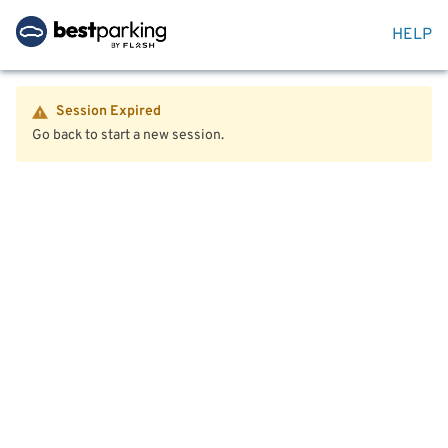
HELP
Session Expired
Go back to start a new session.