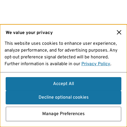
We value your privacy
This website uses cookies to enhance user experience,
analyze performance, and for advertising purposes. Any
opt-out preference signal detected will be honored.
Further information is available in our
Privacy Policy
.
Accept All
Decline optional cookies
Manage Preferences