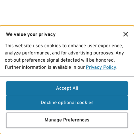
We value your privacy
This website uses cookies to enhance user experience,
analyze performance, and for advertising purposes. Any
opt-out preference signal detected will be honored.
Further information is available in our
Privacy Policy
.
Accept All
Decline optional cookies
Manage Preferences