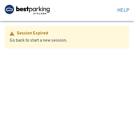
HELP
Session Expired
Go back to start a new session.