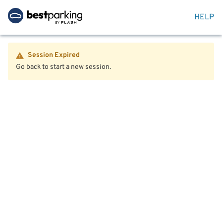
HELP
Session Expired
Go back to start a new session.