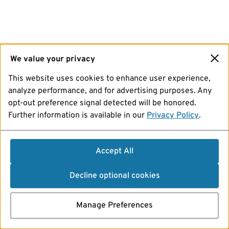
We value your privacy
This website uses cookies to enhance user experience,
analyze performance, and for advertising purposes. Any
opt-out preference signal detected will be honored.
Further information is available in our
Privacy Policy
.
Accept All
Decline optional cookies
Manage Preferences