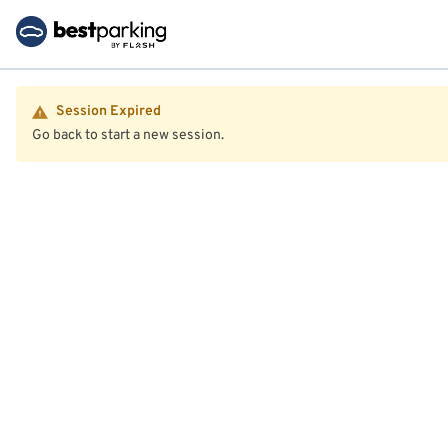
Session Expired
Go back to start a new session.