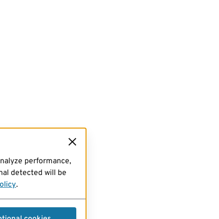
analyze performance,
al detected will be
olicy
.