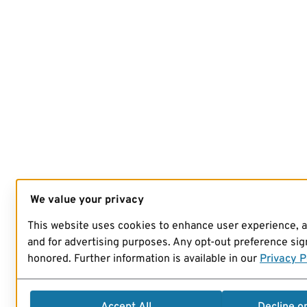
We value your privacy
This website uses cookies to enhance user experience, 
and for advertising purposes. Any opt-out preference sign
honored. Further information is available in our
Privacy P