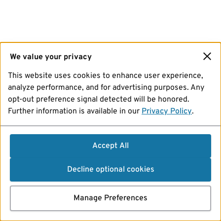
We value your privacy
This website uses cookies to enhance user experience,
analyze performance, and for advertising purposes. Any
opt-out preference signal detected will be honored.
Further information is available in our
Privacy Policy
.
Accept All
Decline optional cookies
Manage Preferences