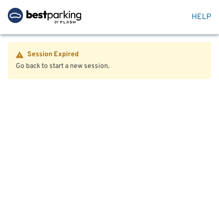
HELP
Session Expired
Go back to start a new session.