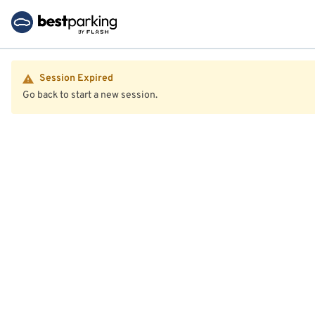
Session Expired
Go back to start a new session.