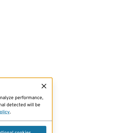
analyze performance,
al detected will be
olicy
.