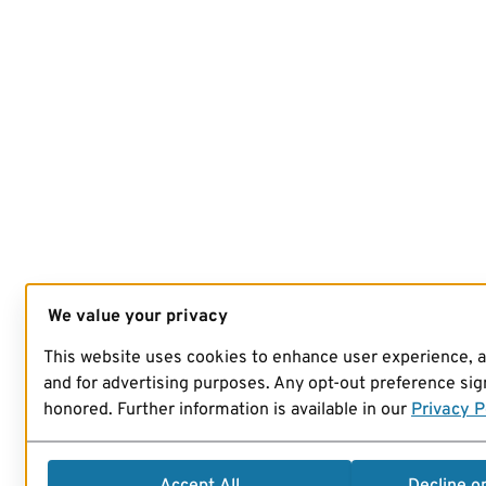
We value your privacy
This website uses cookies to enhance user experience, 
and for advertising purposes. Any opt-out preference sign
honored. Further information is available in our
Privacy P