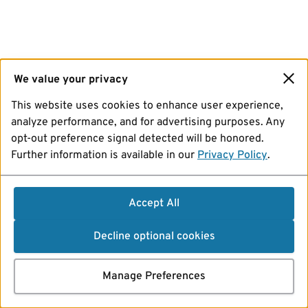
We value your privacy
This website uses cookies to enhance user experience,
analyze performance, and for advertising purposes. Any
opt-out preference signal detected will be honored.
Further information is available in our
Privacy Policy
.
Accept All
Decline optional cookies
Manage Preferences