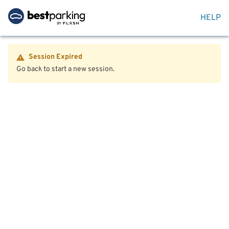
HELP
Session Expired
Go back to start a new session.